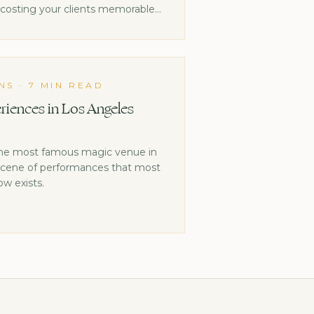
s costing your clients memorable
NS
·
7 MIN READ
riences in Los Angeles
the most famous magic venue in
 scene of performances that most
w exists.