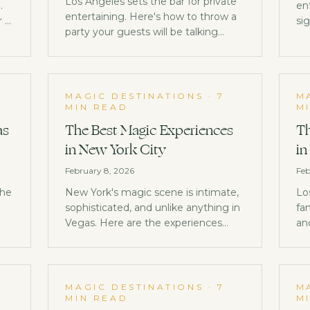
Los Angeles sets the bar for private
.
en
entertaining. Here's how to throw a
r a
si
party your guests will be talking
id
about for years.
r
0
MAGIC DESTINATIONS
·
7
M
MIN READ
M
as
The Best Magic Experiences
Th
in New York City
in
February 8, 2026
Feb
the
New York's magic scene is intimate,
Lo
sophisticated, and unlike anything in
fa
Vegas. Here are the experiences
an
that make NYC a world-class
pe
destination for magic lovers.
do
MAGIC DESTINATIONS
·
7
M
MIN READ
M