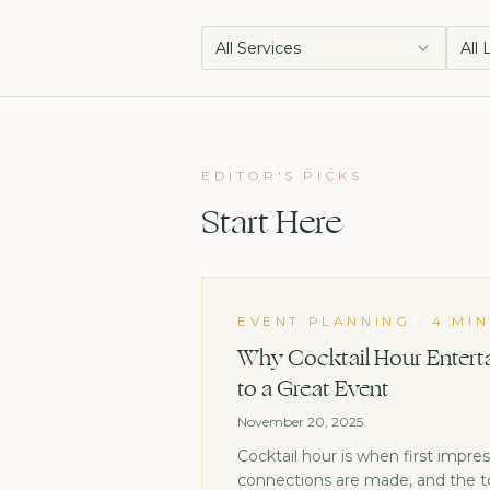
All Services
All
EDITOR'S PICKS
Start Here
EVENT PLANNING
·
4 MI
Why Cocktail Hour Enterta
to a Great Event
November 20, 2025
Cocktail hour is when first impre
connections are made, and the t