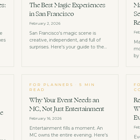
es:
The Best Magic Experiences
Ma
in San Francisco
Se
Re
February 2, 2026
Feb
ge
San Francisco's magic scene is
ues
creative, independent, and full of
Ma
surprises. Here's your guide to the
mo
w
best magic experiences in the Bay
by
Area.
ba
St
ne
D
FOR PLANNERS
·
5 MIN
F
READ
C
Why Your Event Needs an
Re
MC, Not Just Entertainment
Wh
se
Ev
February 16, 2026
Feb
Entertainment fills a moment. An
MC owns the entire evening. Here's
Ev