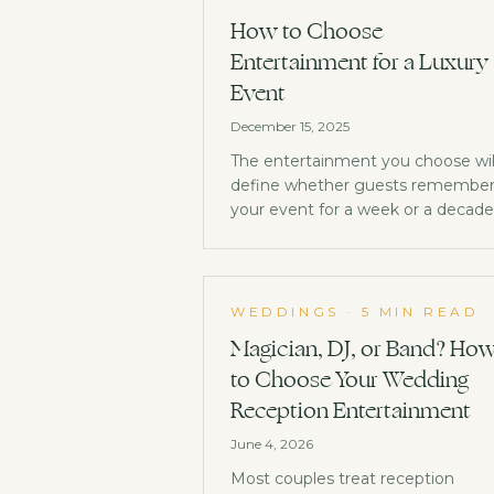
How to Choose
Entertainment for a Luxury
Event
December 15, 2025
The entertainment you choose wil
define whether guests remembe
your event for a week or a decade
Here's how to get it right.
WEDDINGS
·
5 MIN READ
Magician, DJ, or Band? Ho
to Choose Your Wedding
Reception Entertainment
June 4, 2026
Most couples treat reception