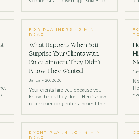
vendor lists — how magic solves the
act
early-event energy gap, requires
lev
zero logistics, and generates client
co
referrals.
im
FOR PLANNERS
·
5 MIN
F
READ
R
st
What Happens When You
Ho
Surprise Your Clients with
Hi
Entertainment They Didn't
Mo
Know They Wanted
Jan
January 20, 2026
No
ne.
He
Your clients hire you because you
you
ev
know things they don't. Here's how
be
recommending entertainment they
th
never thought to ask for becomes
your biggest competitive
advantage.
EVENT PLANNING
·
4 MIN
C
READ