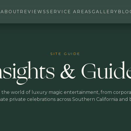
ABOUT
REVIEWS
SERVICE AREAS
GALLERY
BLO
SITE GUIDE
nsights & Guid
 the world of luxury magic entertainment, from corpora
mate private celebrations across Southern California and