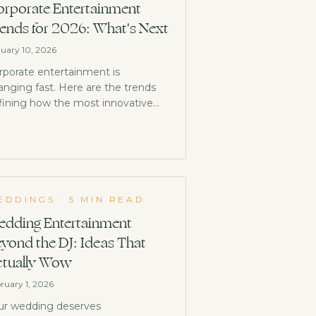
rporate Entertainment
ends for 2026: What's Next
uary 10, 2026
rporate entertainment is
anging fast. Here are the trends
fining how the most innovative
mpanies are entertaining in 2026.
EDDINGS
·
5 MIN READ
dding Entertainment
yond the DJ: Ideas That
tually Wow
ruary 1, 2026
ur wedding deserves