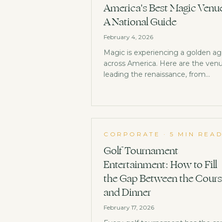
America's Best Magic Venu
A National Guide
February 4, 2026
Magic is experiencing a golden a
across America. Here are the ven
leading the renaissance, from
historic institutions to exciting ne
spaces opening their doors.
CORPORATE
·
5 MIN REA
Golf Tournament
Entertainment: How to Fill
the Gap Between the Cour
and Dinner
February 17, 2026