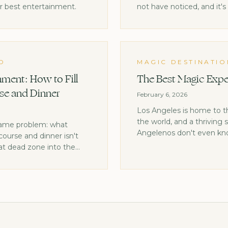
ur best entertainment.
not have noticed, and it'
moments.
D
MAGIC DESTINATIO
ment: How to Fill
The Best Magic Expe
se and Dinner
February 6, 2026
Los Angeles is home to 
the world, and a thriving
same problem: what
Angelenos don't even kno
ourse and dinner isn't
at dead zone into the