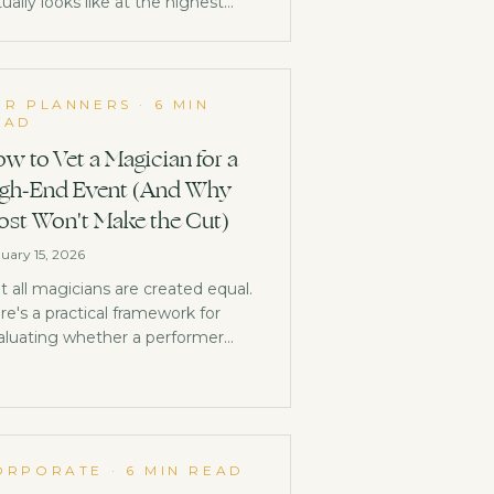
ually looks like at the highest
el, and why it has nothing in
mmon with what you're
agining.
OR PLANNERS
·
6 MIN
EAD
w to Vet a Magician for a
gh-End Event (And Why
st Won't Make the Cut)
uary 15, 2026
t all magicians are created equal.
re's a practical framework for
aluating whether a performer
longs at your high-end event, or if
ey'll embarrass you.
ORPORATE
·
6 MIN READ