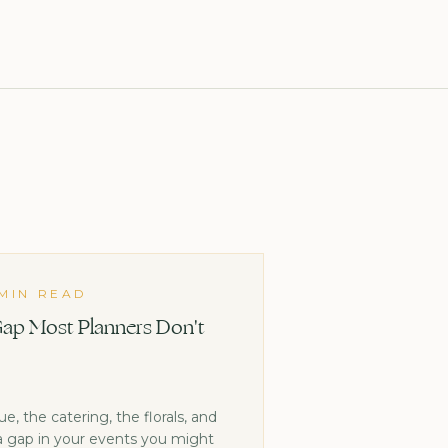
 MIN READ
ap Most Planners Don't
, the catering, the florals, and
 a gap in your events you might