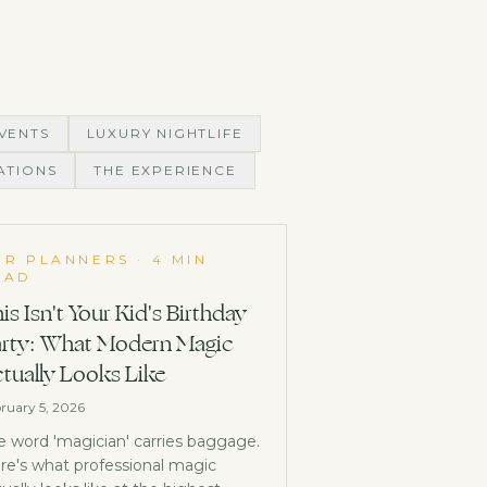
VENTS
LUXURY NIGHTLIFE
ATIONS
THE EXPERIENCE
OR PLANNERS
·
4 MIN
EAD
is Isn't Your Kid's Birthday
rty: What Modern Magic
tually Looks Like
ruary 5, 2026
e word 'magician' carries baggage.
re's what professional magic