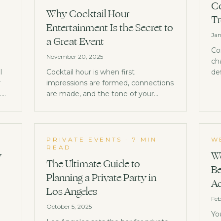
Co
Why Cocktail Hour
Tr
Entertainment Is the Secret to
Jan
a Great Event
Co
November 20, 2025
ch
l
Cocktail hour is when first
de
r
impressions are formed, connections
co
.
are made, and the tone of your
entire event is set. Here's why it
deserves your best entertainment.
PRIVATE EVENTS
·
7 MIN
W
READ
w
We
The Ultimate Guide to
Be
Planning a Private Party in
Ac
Los Angeles
Feb
October 5, 2025
Yo