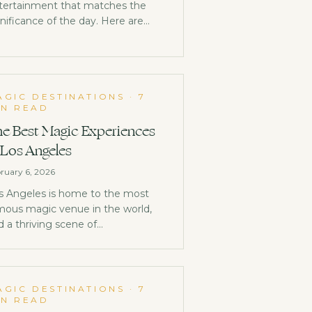
tertainment that matches the
gnificance of the day. Here are
eas that go beyond the expected.
AGIC DESTINATIONS
·
7
IN READ
e Best Magic Experiences
 Los Angeles
ruary 6, 2026
s Angeles is home to the most
mous magic venue in the world,
d a thriving scene of
rformances that most Angelenos
n't even know exists.
AGIC DESTINATIONS
·
7
IN READ