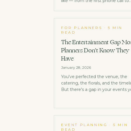
like — from the first phone call to
the follow-up note.
FOR PLANNERS
·
5 MIN
READ
The Entertainment Gap Mo
Planners Don't Know They
Have
January 28, 2026
You've perfected the venue, the
catering, the florals, and the timeli
But there's a gap in your events 
might not have noticed, and it's
costing your clients memorable
moments.
EVENT PLANNING
·
5 MIN
READ