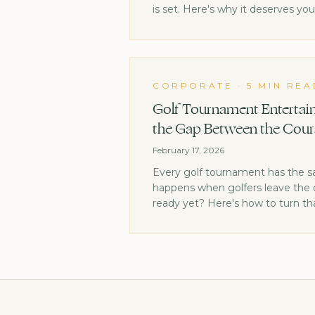
is set. Here's why it deserves yo
CORPORATE
·
5 MIN REA
Golf Tournament Entertain
the Gap Between the Cour
February 17, 2026
Every golf tournament has the 
happens when golfers leave the c
ready yet? Here's how to turn th
highlight.