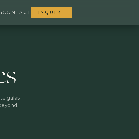
G
CONTACT
INQUIRE
es
te galas
 beyond.