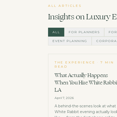
ALL ARTICLES
Insights on Luxury 
ALL
FOR PLANNERS
FOR
EVENT PLANNING
CORPORA
THE EXPERIENCE
·
7 MIN
READ
What Actually Happens
When You Hire White Rabbi
LA
April 7, 2026
A behind-the-scenes look at what
White Rabbit evening actually loo