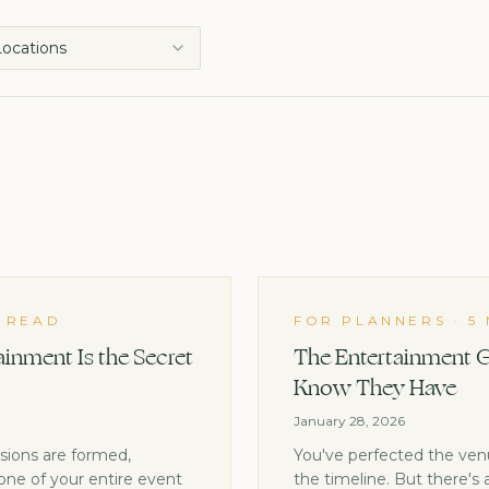
 Locations
N READ
FOR PLANNERS
·
5
inment Is the Secret
The Entertainment G
Know They Have
January 28, 2026
ssions are formed,
You've perfected the venue
one of your entire event
the timeline. But there's