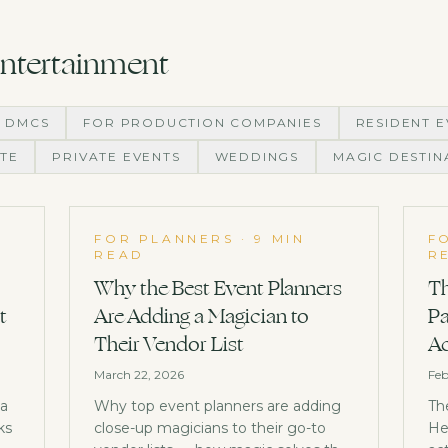
Entertainment
 DMCS
FOR PRODUCTION COMPANIES
RESIDENT E
TE
PRIVATE EVENTS
WEDDINGS
MAGIC DESTIN
FOR PLANNERS
·
9 MIN
F
READ
R
Why the Best Event Planners
Th
t
Are Adding a Magician to
Pa
Their Vendor List
Ac
March 22, 2026
Feb
 a
Why top event planners are adding
Th
ks
close-up magicians to their go-to
He