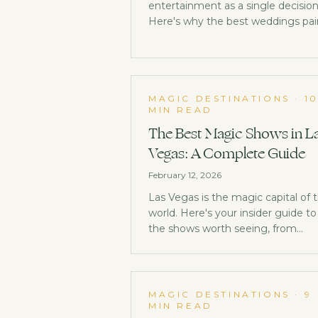
entertainment as a single decision
Here's why the best weddings pai
DJ or band with close-up magic —
and how to choose what's right fo
yours.
MAGIC DESTINATIONS
·
1
MIN READ
The Best Magic Shows in L
Vegas: A Complete Guide
February 12, 2026
Las Vegas is the magic capital of 
world. Here's your insider guide to
the shows worth seeing, from
legendary residencies to hidden
gems most tourists never find.
MAGIC DESTINATIONS
·
9
MIN READ