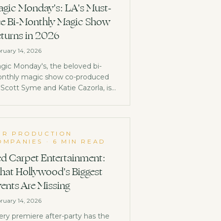
gic Monday's: LA's Must-
e Bi-Monthly Magic Show
turns in 2026
ruary 14, 2026
gic Monday's, the beloved bi-
nthly magic show co-produced
 Scott Syme and Katie Cazorla, is
ck in 2026 at a brand new venue in
udio City. Here's everything you
ed to know.
OR PRODUCTION
OMPANIES
·
6 MIN READ
d Carpet Entertainment:
at Hollywood's Biggest
ents Are Missing
ruary 14, 2026
ery premiere after-party has the