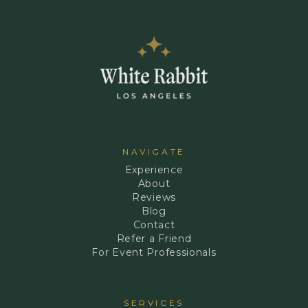
NAVIGATE
Experience
About
Reviews
Blog
Contact
Refer a Friend
For Event Professionals
SERVICES