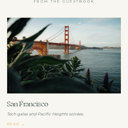
FROM THE GUESTBOOK
San Francisco
Tech galas and Pacific Heights soirées.
READ
→