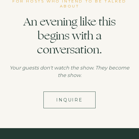
FOR HOSTS WHO INTEND TO BE TALKED
ABOUT
An evening like this
begins with a
conversation.
Your guests don't watch the show. They become
the show.
INQUIRE