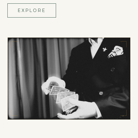
EXPLORE