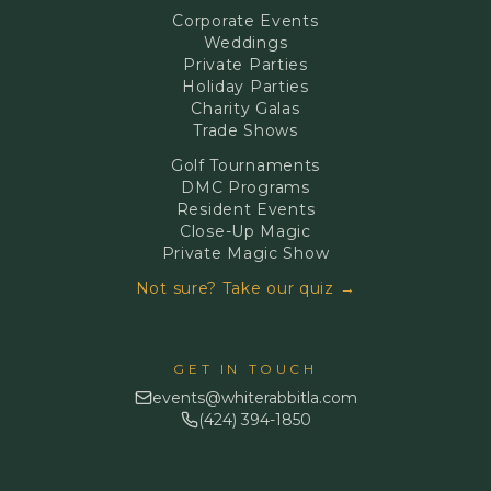
Corporate Events
Weddings
Private Parties
Holiday Parties
Charity Galas
Trade Shows
Golf Tournaments
DMC Programs
Resident Events
Close-Up Magic
Private Magic Show
Not sure? Take our quiz →
GET IN TOUCH
events@whiterabbitla.com
(424) 394-1850