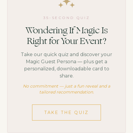
35-SECOND QUIZ
Wondering If Magic Is
Right for Your Event?
Take our quick quiz and discover your
Magic Guest Persona — plus get a
personalized, downloadable card to
share.
No commitment — just a fun reveal and a
tailored recommendation.
TAKE THE QUIZ