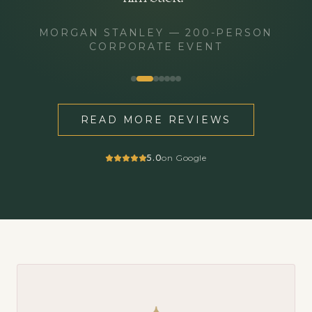
MORGAN STANLEY
—
200-PERSON
CORPORATE EVENT
READ MORE REVIEWS
5.0
on Google