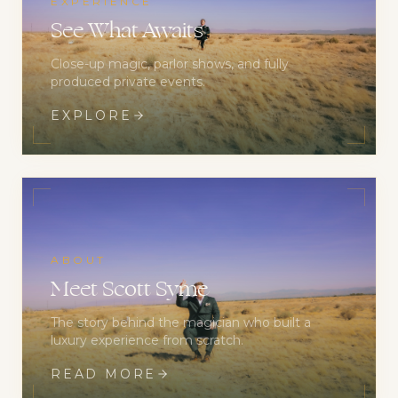
EXPERIENCE
See What Awaits
Close-up magic, parlor shows, and fully
produced private events.
EXPLORE
ABOUT
Meet Scott Syme
The story behind the magician who built a
luxury experience from scratch.
READ MORE