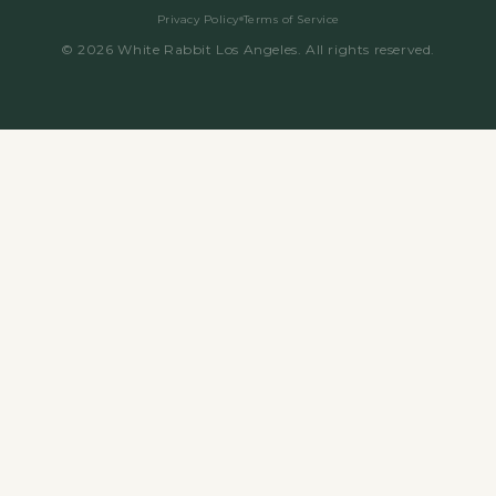
Privacy Policy
Terms of Service
©
2026
White Rabbit Los Angeles. All rights reserved.