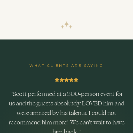
WHAT CLIENTS ARE SAYING
"
Scott performed at a 200-person event for
us and the guests absolutely LOVED him and
were amazed by his talents. I could not
recommend him more! We can't wait to have
him back.
"