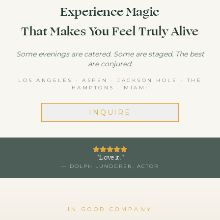
Experience Magic
That Makes You Feel Truly Alive
Some evenings are catered. Some are staged. The best
are conjured.
LOS ANGELES · ASPEN · JACKSON HOLE · THE
HAMPTONS · MIAMI
INQUIRE
"
Love it.
"
—
DOLPH LUNDGREN
, ACTOR
IN GOOD COMPANY