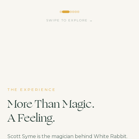
SWIPE TO EXPLORE →
THE EXPERIENCE
More Than Magic.
A Feeling.
Scott Syme is the magician behind White Rabbit.