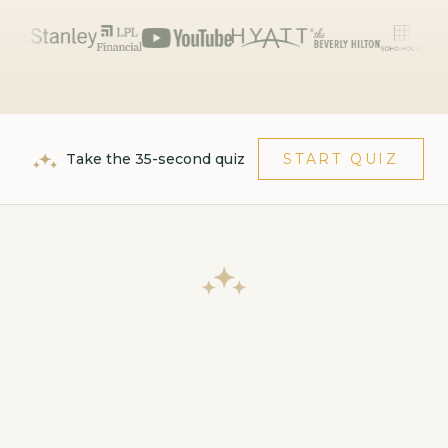
Take the 35-second quiz
START QUIZ