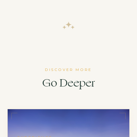
DISCOVER MORE
Go Deeper