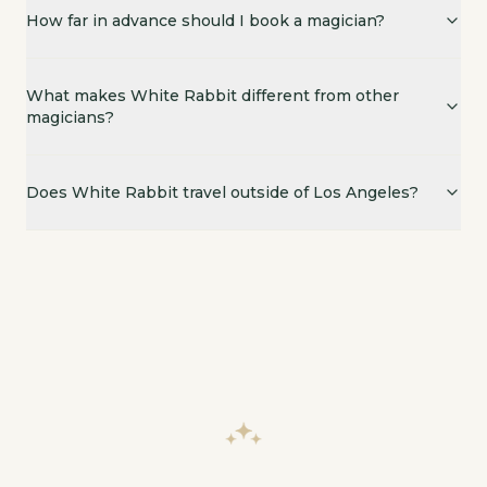
Yes. While based in Los Angeles, Scott regularly perf
How far in advance should I book a magician?
What makes White Rabbit different from other
magicians?
Does White Rabbit travel outside of Los Angeles?