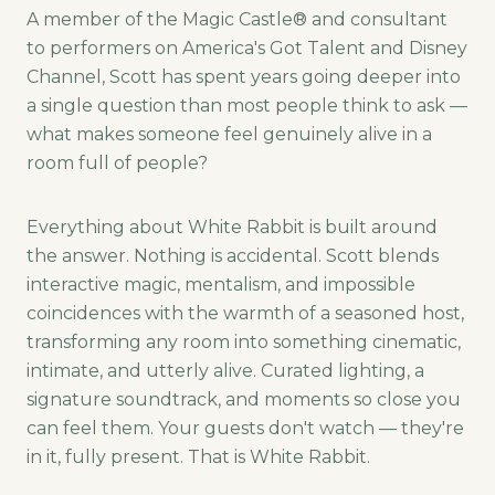
A member of the Magic Castle® and consultant
to performers on America's Got Talent and Disney
Channel, Scott has spent years going deeper into
a single question than most people think to ask —
what makes someone feel genuinely alive in a
room full of people?
Everything about White Rabbit is built around
the answer. Nothing is accidental. Scott blends
interactive magic, mentalism, and impossible
coincidences with the warmth of a seasoned host,
transforming any room into something cinematic,
intimate, and utterly alive. Curated lighting, a
signature soundtrack, and moments so close you
can feel them. Your guests don't watch — they're
in it, fully present. That is White Rabbit.