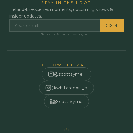
STAY IN THE LOOP
Behind-the-scenes moments, upcoming shows &
insider updates.
JOIN
No spam. Unsubscribe anytime.
FOLLOW THE MAGIC
@scottsyme_
@whiterabbit_la
Scott Syme