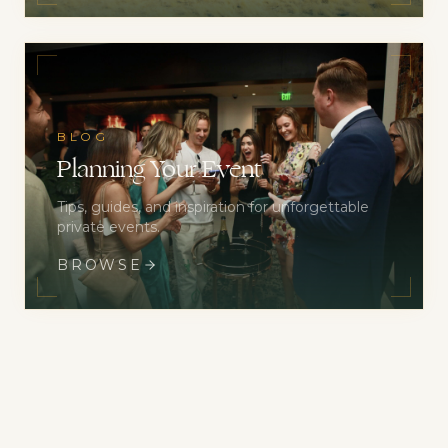
BLOG
Planning Your Event
Tips, guides, and inspiration for unforgettable
private events.
BROWSE