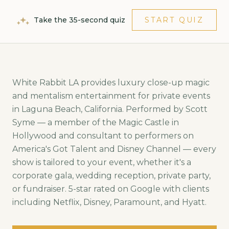
Take the 35-second quiz
START QUIZ
White Rabbit LA provides luxury close-up magic
and mentalism entertainment for private events
in
Laguna Beach
,
California
. Performed by Scott
Syme — a member of the Magic Castle in
Hollywood and consultant to performers on
America's Got Talent and Disney Channel — every
show is tailored to your event, whether it's a
corporate gala, wedding reception, private party,
or fundraiser. 5-star rated on Google with clients
including Netflix, Disney, Paramount, and Hyatt.