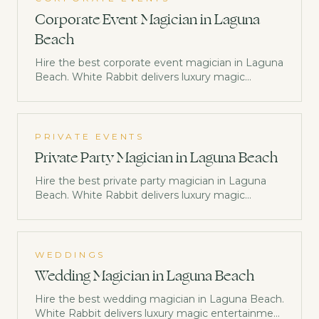
Corporate Event Magician in Laguna
Beach
Hire the best corporate event magician in Laguna
Beach. White Rabbit delivers luxury magic
entertainment trusted by Netflix, Disney &
Morgan Stanley. Check availability now.
PRIVATE EVENTS
Private Party Magician in Laguna Beach
Hire the best private party magician in Laguna
Beach. White Rabbit delivers luxury magic
entertainment trusted by Netflix, Disney &
Morgan Stanley. Check availability now.
WEDDINGS
Wedding Magician in Laguna Beach
Hire the best wedding magician in Laguna Beach.
White Rabbit delivers luxury magic entertainment