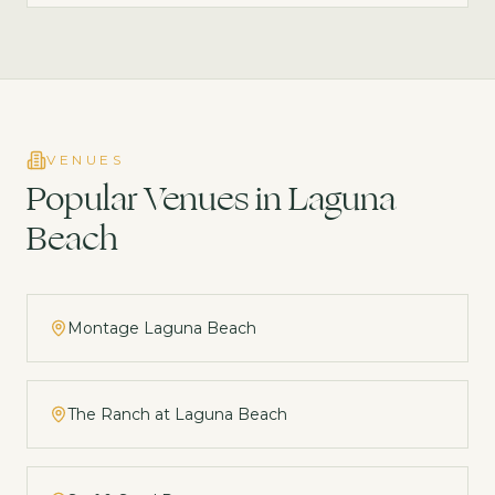
VENUES
Popular Venues in
Laguna
Beach
Montage Laguna Beach
The Ranch at Laguna Beach