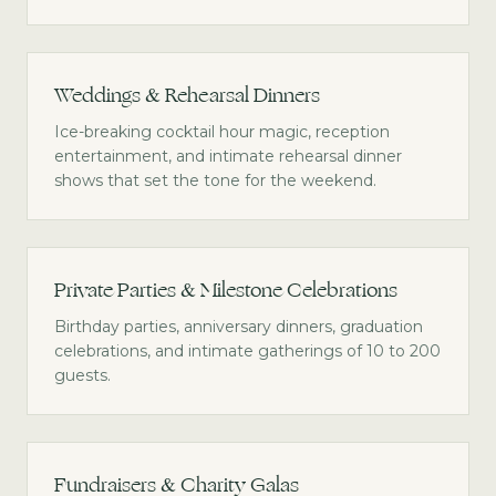
Weddings & Rehearsal Dinners
Ice-breaking cocktail hour magic, reception
entertainment, and intimate rehearsal dinner
shows that set the tone for the weekend.
Private Parties & Milestone Celebrations
Birthday parties, anniversary dinners, graduation
celebrations, and intimate gatherings of 10 to 200
guests.
Fundraisers & Charity Galas