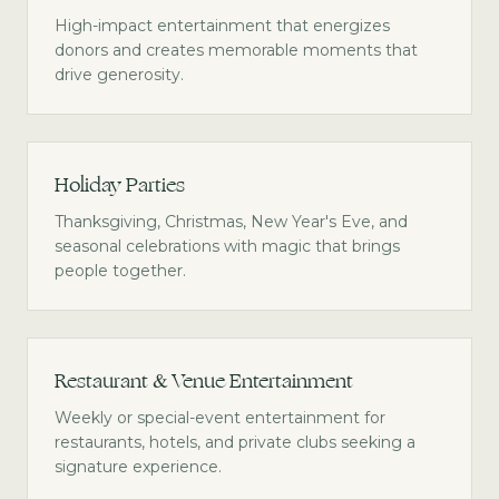
High-impact entertainment that energizes
donors and creates memorable moments that
drive generosity.
Holiday Parties
Thanksgiving, Christmas, New Year's Eve, and
seasonal celebrations with magic that brings
people together.
Restaurant & Venue Entertainment
Weekly or special-event entertainment for
restaurants, hotels, and private clubs seeking a
signature experience.