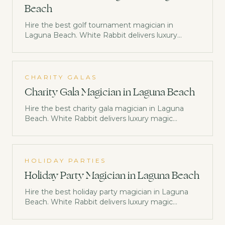
Beach
Hire the best golf tournament magician in
Laguna Beach. White Rabbit delivers luxury
magic entertainment trusted by Netflix, Disney &
Morgan Stanley. Check availability now.
CHARITY GALAS
Charity Gala Magician in Laguna Beach
Hire the best charity gala magician in Laguna
Beach. White Rabbit delivers luxury magic
entertainment trusted by Netflix, Disney &
Morgan Stanley. Check availability now.
HOLIDAY PARTIES
Holiday Party Magician in Laguna Beach
Hire the best holiday party magician in Laguna
Beach. White Rabbit delivers luxury magic
entertainment trusted by Netflix, Disney &
Morgan Stanley. Check availability now.