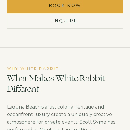
BOOK NOW
INQUIRE
WHY WHITE RABBIT
What Makes White Rabbit
Different
Laguna Beach's artist colony heritage and
oceanfront luxury create a uniquely creative
atmosphere for private events. Scott Syme has
performed at Montage Laguna Beach —