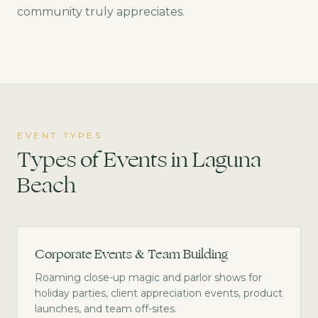
community truly appreciates.
EVENT TYPES
Types of Events in
Laguna
Beach
Corporate Events & Team Building
Roaming close-up magic and parlor shows for
holiday parties, client appreciation events, product
launches, and team off-sites.