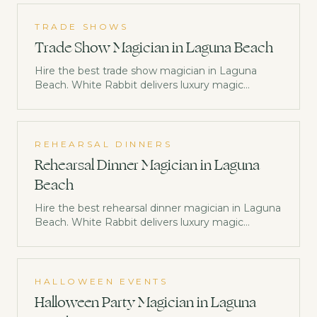
TRADE SHOWS
Trade Show Magician in Laguna Beach
Hire the best trade show magician in Laguna
Beach. White Rabbit delivers luxury magic
entertainment trusted by Netflix, Disney &
Morgan Stanley. Check availability now.
REHEARSAL DINNERS
Rehearsal Dinner Magician in Laguna
Beach
Hire the best rehearsal dinner magician in Laguna
Beach. White Rabbit delivers luxury magic
entertainment trusted by Netflix, Disney &
Morgan Stanley. Check availability now.
HALLOWEEN EVENTS
Halloween Party Magician in Laguna