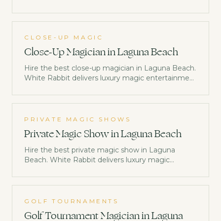
trusted by Netflix, Disney & Morgan Stanley.
Check availability now.
CLOSE-UP MAGIC
Close-Up Magician in Laguna Beach
Hire the best close-up magician in Laguna Beach.
White Rabbit delivers luxury magic entertainment
trusted by Netflix, Disney & Morgan Stanley.
Check availability now.
PRIVATE MAGIC SHOWS
Private Magic Show in Laguna Beach
Hire the best private magic show in Laguna
Beach. White Rabbit delivers luxury magic
entertainment trusted by Netflix, Disney &
Morgan Stanley. Check availability now.
GOLF TOURNAMENTS
Golf Tournament Magician in Laguna