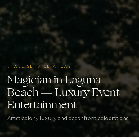
← ALL SERVICE AREAS
Magician in
Laguna
Beach
— Luxury Event
Entertainment
Artist colony luxury and oceanfront celebrations