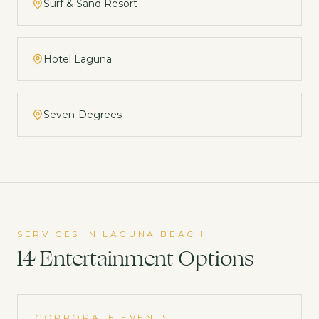
Surf & Sand Resort
Hotel Laguna
Seven-Degrees
SERVICES IN
LAGUNA BEACH
14
Entertainment
Options
CORPORATE EVENTS