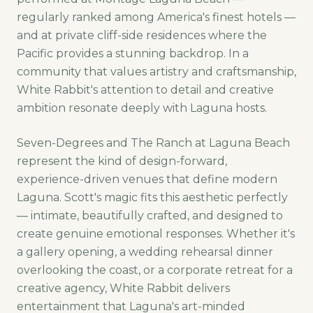
regularly ranked among America's finest hotels —
and at private cliff-side residences where the
Pacific provides a stunning backdrop. In a
community that values artistry and craftsmanship,
White Rabbit's attention to detail and creative
ambition resonate deeply with Laguna hosts.
Seven-Degrees and The Ranch at Laguna Beach
represent the kind of design-forward,
experience-driven venues that define modern
Laguna. Scott's magic fits this aesthetic perfectly
— intimate, beautifully crafted, and designed to
create genuine emotional responses. Whether it's
a gallery opening, a wedding rehearsal dinner
overlooking the coast, or a corporate retreat for a
creative agency, White Rabbit delivers
entertainment that Laguna's art-minded