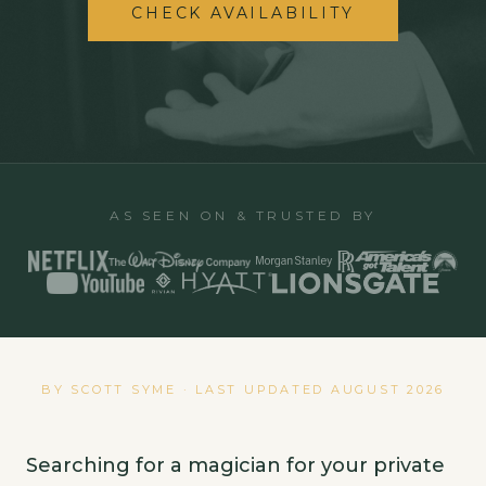
CHECK AVAILABILITY
AS SEEN ON & TRUSTED BY
BY SCOTT SYME · LAST UPDATED
AUGUST 2026
Searching for a magician for your private