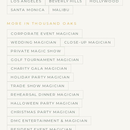
LOS ANGELES
BEVERLY HILLS
HOLLYWOOD
SANTA MONICA
MALIBU
MORE IN
THOUSAND OAKS
CORPORATE EVENT MAGICIAN
WEDDING MAGICIAN
CLOSE-UP MAGICIAN
PRIVATE MAGIC SHOW
GOLF TOURNAMENT MAGICIAN
CHARITY GALA MAGICIAN
HOLIDAY PARTY MAGICIAN
TRADE SHOW MAGICIAN
REHEARSAL DINNER MAGICIAN
HALLOWEEN PARTY MAGICIAN
CHRISTMAS PARTY MAGICIAN
DMC ENTERTAINMENT & MAGICIAN
RESIDENT EVENT MAGICIAN