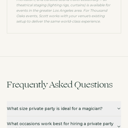
theatrical staging (lighting rigs, curtains) is available for
events in the greater Los Angeles area. For
Thousand
Oaks
events, Scott works with your venue's existing
setup to deliver the same world-class experience.
Frequently Asked Questions
What size private party is ideal for a magician?
What occasions work best for hiring a private party