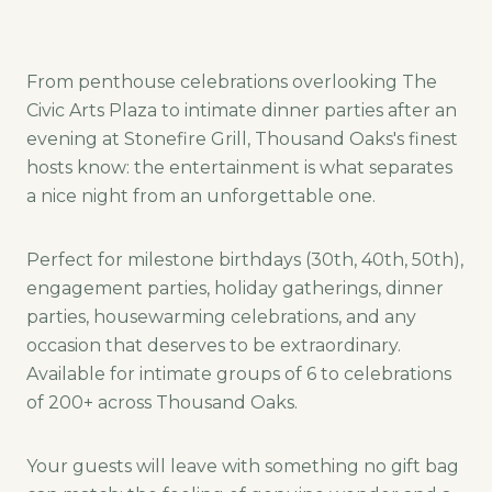
From penthouse celebrations overlooking The
Civic Arts Plaza to intimate dinner parties after an
evening at Stonefire Grill, Thousand Oaks's finest
hosts know: the entertainment is what separates
a nice night from an unforgettable one.
Perfect for milestone birthdays (30th, 40th, 50th),
engagement parties, holiday gatherings, dinner
parties, housewarming celebrations, and any
occasion that deserves to be extraordinary.
Available for intimate groups of 6 to celebrations
of 200+ across Thousand Oaks.
Your guests will leave with something no gift bag