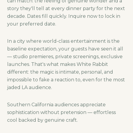
can match: the feeling of genuine wonder and a
story they'll tell at every dinner party for the next
decade. Dates fill quickly. Inquire now to lock in
your preferred date.
In a city where world-class entertainment is the
baseline expectation, your guests have seen it all
— studio premieres, private screenings, exclusive
launches. That's what makes White Rabbit
different: the magic is intimate, personal, and
impossible to fake a reaction to, even for the most
jaded LA audience.
Southern California audiences appreciate
sophistication without pretension — effortless
cool backed by genuine craft.