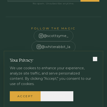
No spam. Unsubscribe anytime.
FOLLOW THE MAGIC
@scottsyme_
@whiterabbit_la
Scott Syme
Your Privacy
We use cookies to enhance your experience,
analyze site traffic, and serve personalized
content. By clicking "Accept," you consent to our
use of cookies.
Privacy Policy
Terms of Service
©
2026
White Rabbit Los Angeles. All rights reserved.
ACCEPT
DECLINE