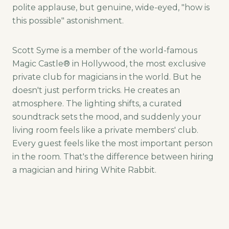
polite applause, but genuine, wide-eyed, "how is
this possible" astonishment.
Scott Syme is a member of the world-famous
Magic Castle® in Hollywood, the most exclusive
private club for magicians in the world. But he
doesn't just perform tricks. He creates an
atmosphere. The lighting shifts, a curated
soundtrack sets the mood, and suddenly your
living room feels like a private members' club.
Every guest feels like the most important person
in the room. That's the difference between hiring
a magician and hiring White Rabbit.