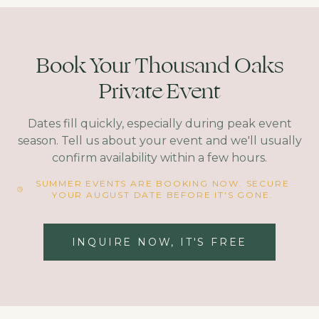
Book Your Thousand Oaks
Private Event
Dates fill quickly, especially during peak event
season. Tell us about your event and we'll usually
confirm availability within a few hours.
SUMMER EVENTS ARE BOOKING NOW. SECURE
YOUR AUGUST DATE BEFORE IT'S GONE.
INQUIRE NOW, IT'S FREE