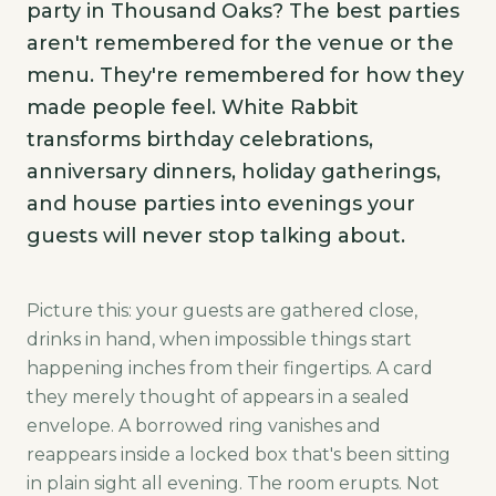
party in Thousand Oaks? The best parties
aren't remembered for the venue or the
menu. They're remembered for how they
made people feel. White Rabbit
transforms birthday celebrations,
anniversary dinners, holiday gatherings,
and house parties into evenings your
guests will never stop talking about.
Picture this: your guests are gathered close,
drinks in hand, when impossible things start
happening inches from their fingertips. A card
they merely thought of appears in a sealed
envelope. A borrowed ring vanishes and
reappears inside a locked box that's been sitting
in plain sight all evening. The room erupts. Not