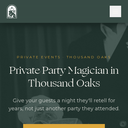
Skip to main content
PRIVATE EVENTS
·
THOUSAND OAKS
Private Party Magician in
Thousand Oaks
Give your guests a night they'll retell for
years, not just another party they attended.