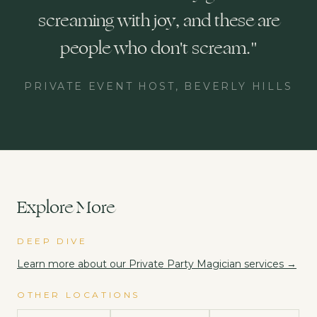
screaming with joy, and these are
people who don't scream.
"
PRIVATE EVENT HOST, BEVERLY HILLS
Explore More
DEEP DIVE
Learn more about our
Private Party Magician
services →
OTHER LOCATIONS