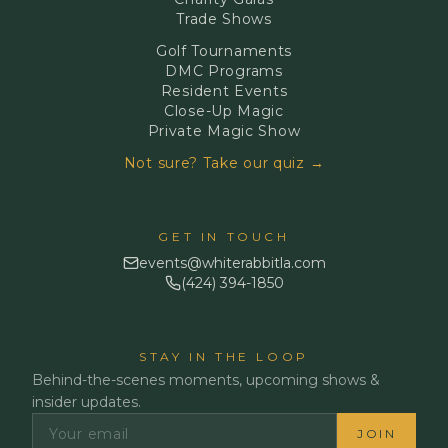
Trade Shows
Golf Tournaments
DMC Programs
Resident Events
Close-Up Magic
Private Magic Show
Not sure? Take our quiz →
GET IN TOUCH
events@whiterabbitla.com
(424) 394-1850
STAY IN THE LOOP
Behind-the-scenes moments, upcoming shows &
insider updates.
JOIN