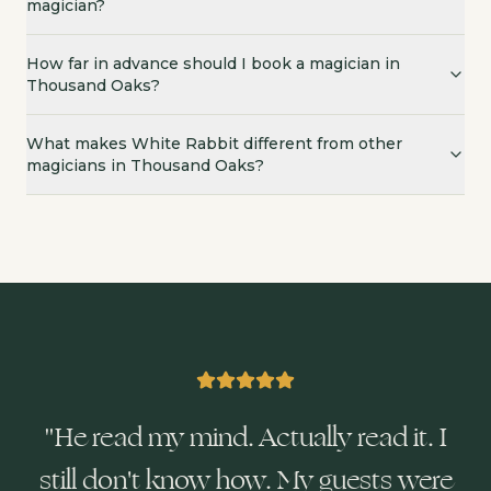
magician?
How far in advance should I book a magician in
Thousand Oaks?
What makes White Rabbit different from other
magicians in Thousand Oaks?
"
He read my mind. Actually read it. I
still don't know how. My guests were