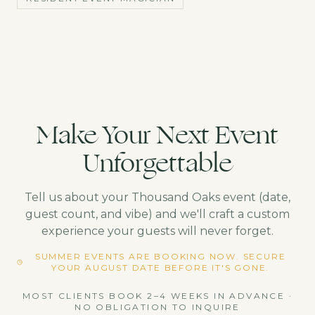
Make Your Next Event
Unforgettable
Tell us about your
Thousand Oaks
event (date,
guest count, and vibe) and we'll craft a custom
experience your guests will never forget.
SUMMER EVENTS ARE BOOKING NOW. SECURE
YOUR AUGUST DATE BEFORE IT'S GONE.
MOST CLIENTS BOOK 2–4 WEEKS IN ADVANCE ·
NO OBLIGATION TO INQUIRE