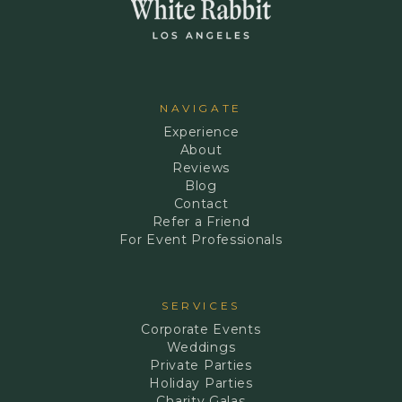
NAVIGATE
Experience
About
Reviews
Blog
Contact
Refer a Friend
For Event Professionals
SERVICES
Corporate Events
Weddings
Private Parties
Holiday Parties
Charity Galas