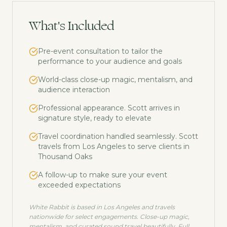
What's Included
Pre-event consultation to tailor the
performance to your audience and goals
World-class close-up magic, mentalism, and
audience interaction
Professional appearance. Scott arrives in
signature style, ready to elevate
Travel coordination handled seamlessly. Scott
travels from Los Angeles to serve clients in
Thousand Oaks
A follow-up to make sure your event
exceeded expectations
White Rabbit is based in Los Angeles and travels
nationwide for select engagements. Close-up magic,
mentalism, and curated sound travel beautifully. Full