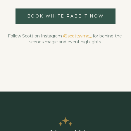
BOOK WHITE RABBIT NOW
Follow Scott on Instagram
@scottsyme_
for behind-the-
scenes magic and event highlights.