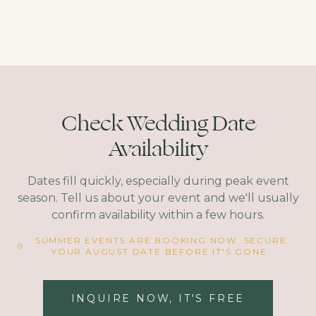
Check Wedding Date
Availability
Dates fill quickly, especially during peak event
season. Tell us about your event and we'll usually
confirm availability within a few hours.
SUMMER EVENTS ARE BOOKING NOW. SECURE
YOUR AUGUST DATE BEFORE IT'S GONE.
INQUIRE NOW, IT'S FREE