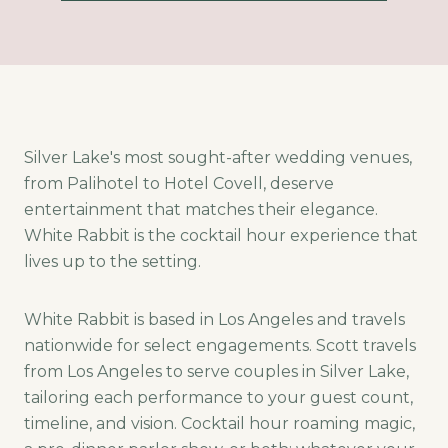
Silver Lake's most sought-after wedding venues,
from Palihotel to Hotel Covell, deserve
entertainment that matches their elegance.
White Rabbit is the cocktail hour experience that
lives up to the setting.
White Rabbit is based in Los Angeles and travels
nationwide for select engagements. Scott travels
from Los Angeles to serve couples in Silver Lake,
tailoring each performance to your guest count,
timeline, and vision. Cocktail hour roaming magic,