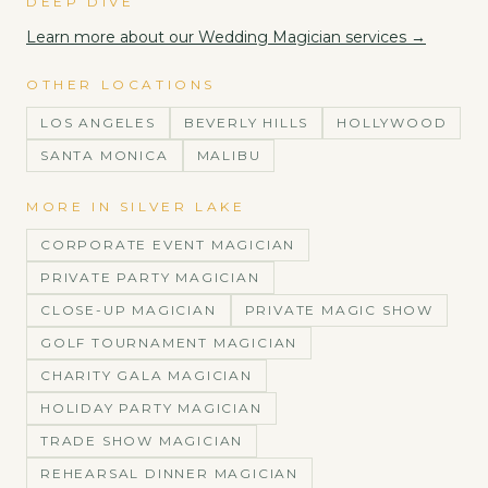
DEEP DIVE
Learn more about our
Wedding Magician
services →
OTHER LOCATIONS
LOS ANGELES
BEVERLY HILLS
HOLLYWOOD
SANTA MONICA
MALIBU
MORE IN
SILVER LAKE
CORPORATE EVENT MAGICIAN
PRIVATE PARTY MAGICIAN
CLOSE-UP MAGICIAN
PRIVATE MAGIC SHOW
GOLF TOURNAMENT MAGICIAN
CHARITY GALA MAGICIAN
HOLIDAY PARTY MAGICIAN
TRADE SHOW MAGICIAN
REHEARSAL DINNER MAGICIAN