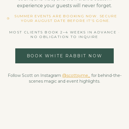
experience your guests will never forget.
SUMMER EVENTS ARE BOOKING NOW. SECURE
YOUR AUGUST DATE BEFORE IT'S GONE.
MOST CLIENTS BOOK 2–4 WEEKS IN ADVANCE ·
NO OBLIGATION TO INQUIRE
BOOK WHITE RABBIT NOW
Follow Scott on Instagram
@scottsyme_
for behind-the-
scenes magic and event highlights.