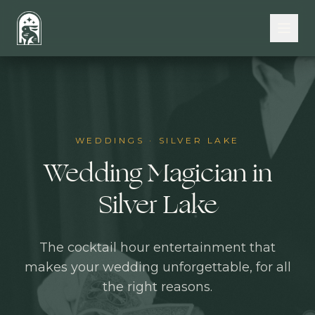
Skip to main content
WEDDINGS
·
SILVER LAKE
Wedding Magician in
Silver Lake
The cocktail hour entertainment that
makes your wedding unforgettable, for all
the right reasons.