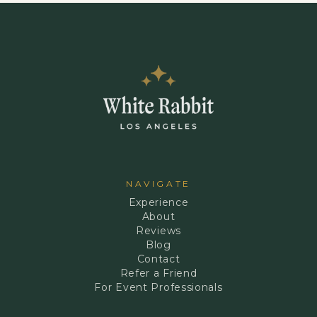
NAVIGATE
Experience
About
Reviews
Blog
Contact
Refer a Friend
For Event Professionals