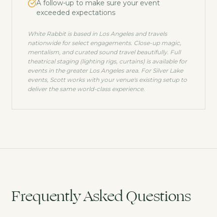
A follow-up to make sure your event
exceeded expectations
White Rabbit is based in Los Angeles and travels
nationwide for select engagements. Close-up magic,
mentalism, and curated sound travel beautifully. Full
theatrical staging (lighting rigs, curtains) is available for
events in the greater Los Angeles area. For
Silver Lake
events, Scott works with your venue's existing setup to
deliver the same world-class experience.
Frequently Asked Questions