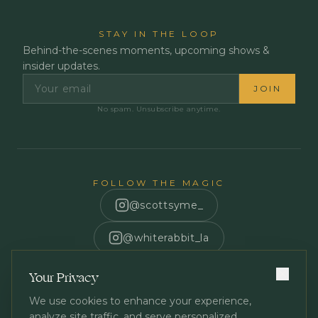
STAY IN THE LOOP
Behind-the-scenes moments, upcoming shows &
insider updates.
JOIN
No spam. Unsubscribe anytime.
FOLLOW THE MAGIC
@scottsyme_
@whiterabbit_la
Scott Syme
Your Privacy
We use cookies to enhance your experience,
analyze site traffic, and serve personalized