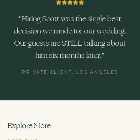
"
Hiring Scott was the single best
decision we made for our wedding.
Our guests are STILL talking about
him six months later.
"
PRIVATE CLIENT, LOS ANGELES
Explore More