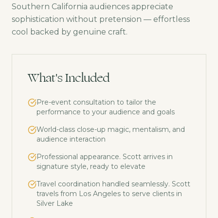
Southern California audiences appreciate
sophistication without pretension — effortless
cool backed by genuine craft.
What's Included
Pre-event consultation to tailor the
performance to your audience and goals
World-class close-up magic, mentalism, and
audience interaction
Professional appearance. Scott arrives in
signature style, ready to elevate
Travel coordination handled seamlessly. Scott
travels from Los Angeles to serve clients in
Silver Lake