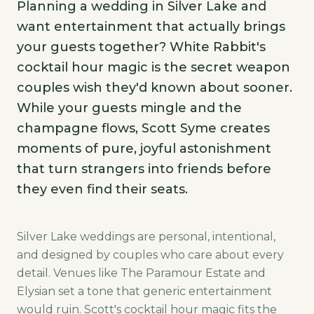
Planning a wedding in Silver Lake and
want entertainment that actually brings
your guests together? White Rabbit's
cocktail hour magic is the secret weapon
couples wish they'd known about sooner.
While your guests mingle and the
champagne flows, Scott Syme creates
moments of pure, joyful astonishment
that turn strangers into friends before
they even find their seats.
Silver Lake weddings are personal, intentional,
and designed by couples who care about every
detail. Venues like The Paramour Estate and
Elysian set a tone that generic entertainment
would ruin. Scott's cocktail hour magic fits the