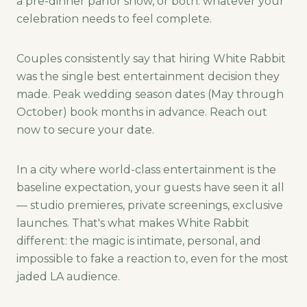
a pre-dinner parlor show, or both: whatever your
celebration needs to feel complete.
Couples consistently say that hiring White Rabbit
was the single best entertainment decision they
made. Peak wedding season dates (May through
October) book months in advance. Reach out
now to secure your date.
In a city where world-class entertainment is the
baseline expectation, your guests have seen it all
— studio premieres, private screenings, exclusive
launches. That's what makes White Rabbit
different: the magic is intimate, personal, and
impossible to fake a reaction to, even for the most
jaded LA audience.