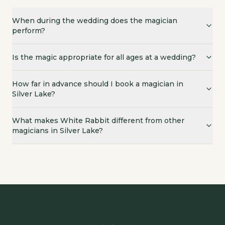
When during the wedding does the magician
perform?
Is the magic appropriate for all ages at a wedding?
How far in advance should I book a magician in
Silver Lake?
What makes White Rabbit different from other
magicians in Silver Lake?