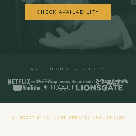
CHECK AVAILABILITY
AS SEEN ON & TRUSTED BY
BY SCOTT SYME · LAST UPDATED
AUGUST 2026