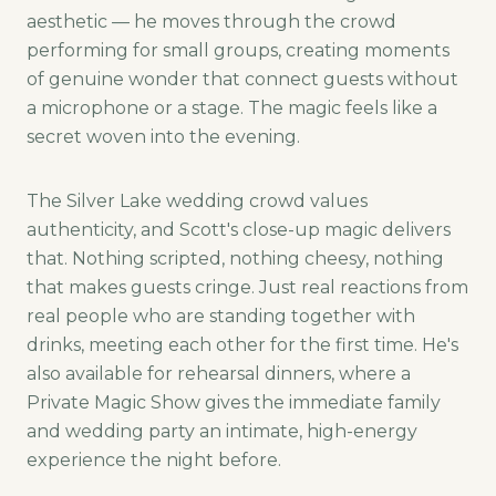
aesthetic — he moves through the crowd
performing for small groups, creating moments
of genuine wonder that connect guests without
a microphone or a stage. The magic feels like a
secret woven into the evening.
The Silver Lake wedding crowd values
authenticity, and Scott's close-up magic delivers
that. Nothing scripted, nothing cheesy, nothing
that makes guests cringe. Just real reactions from
real people who are standing together with
drinks, meeting each other for the first time. He's
also available for rehearsal dinners, where a
Private Magic Show gives the immediate family
and wedding party an intimate, high-energy
experience the night before.