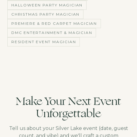
HALLOWEEN PARTY MAGICIAN
CHRISTMAS PARTY MAGICIAN
PREMIERE & RED CARPET MAGICIAN
DMC ENTERTAINMENT & MAGICIAN
RESIDENT EVENT MAGICIAN
Make Your Next Event
Unforgettable
Tell us about your
Silver Lake
event (date, guest
count, and vibe) and we'll craft a custom