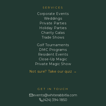
SERVICES
Corporate Events
Weddings
Private Parties
Holiday Parties
Charity Galas
Trade Shows
Golf Tournaments
DMC Programs
Resident Events
Close-Up Magic
Private Magic Show
Not sure? Take our quiz →
GET IN TOUCH
events@whiterabbitla.com
(424) 394-1850