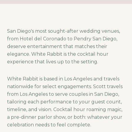
San Diego's most sought-after wedding venues,
from Hotel del Coronado to Pendry San Diego,
deserve entertainment that matches their
elegance. White Rabbit is the cocktail hour
experience that lives up to the setting.
White Rabbit is based in Los Angeles and travels
nationwide for select engagements. Scott travels
from Los Angeles to serve couples in San Diego,
tailoring each performance to your guest count,
timeline, and vision. Cocktail hour roaming magic,
a pre-dinner parlor show, or both: whatever your
celebration needs to feel complete.