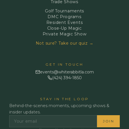
Trade Shows
Golf Tournaments
DMC Programs
Resident Events
Close-Up Magic
Private Magic Show
Not sure? Take our quiz →
GET IN TOUCH
events@whiterabbitla.com
(424) 394-1850
STAY IN THE LOOP
Behind-the-scenes moments, upcoming shows &
insider updates.
JOIN