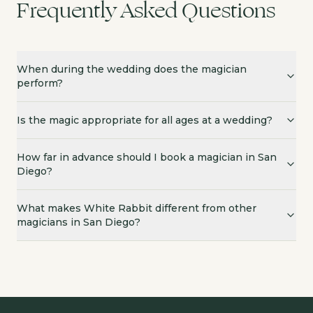
Frequently Asked Questions
When during the wedding does the magician
perform?
Is the magic appropriate for all ages at a wedding?
How far in advance should I book a magician in San
Diego?
What makes White Rabbit different from other
magicians in San Diego?