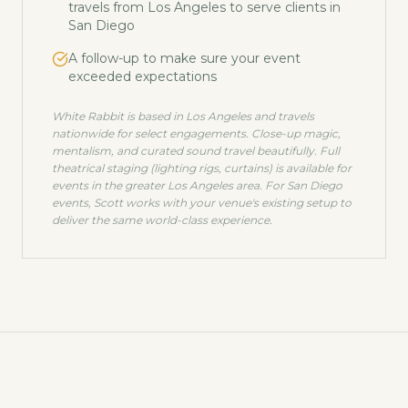
travels from Los Angeles to serve clients in
San Diego
A follow-up to make sure your event
exceeded expectations
White Rabbit is based in Los Angeles and travels
nationwide for select engagements. Close-up magic,
mentalism, and curated sound travel beautifully. Full
theatrical staging (lighting rigs, curtains) is available for
events in the greater Los Angeles area. For
San Diego
events, Scott works with your venue's existing setup to
deliver the same world-class experience.