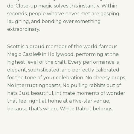
do. Close-up magic solves this instantly. Within
seconds, people who've never met are gasping,
laughing, and bonding over something
extraordinary.
Scott is a proud member of the world-famous
Magic Castle® in Hollywood, performing at the
highest level of the craft. Every performance is
elegant, sophisticated, and perfectly calibrated
for the tone of your celebration. No cheesy props.
No interrupting toasts. No pulling rabbits out of
hats. Just beautiful, intimate moments of wonder
that feel right at home at a five-star venue,
because that's where White Rabbit belongs.