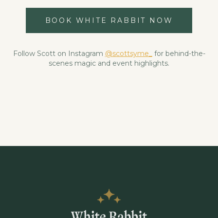
BOOK WHITE RABBIT NOW
Follow Scott on Instagram
@scottsyme_
for behind-the-
scenes magic and event highlights.