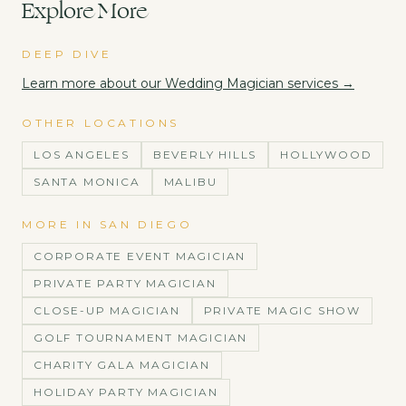
Explore More
DEEP DIVE
Learn more about our
Wedding Magician
services →
OTHER LOCATIONS
LOS ANGELES
BEVERLY HILLS
HOLLYWOOD
SANTA MONICA
MALIBU
MORE IN
SAN DIEGO
CORPORATE EVENT MAGICIAN
PRIVATE PARTY MAGICIAN
CLOSE-UP MAGICIAN
PRIVATE MAGIC SHOW
GOLF TOURNAMENT MAGICIAN
CHARITY GALA MAGICIAN
HOLIDAY PARTY MAGICIAN