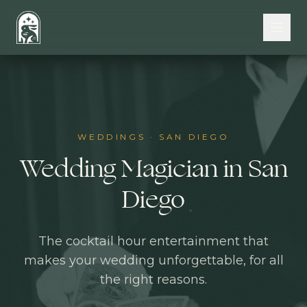
Skip to main content
WEDDINGS
·
SAN DIEGO
Wedding Magician in San
Diego
The cocktail hour entertainment that
makes your wedding unforgettable, for all
the right reasons.