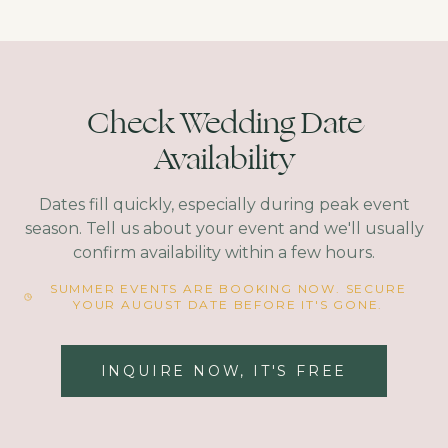
Check Wedding Date
Availability
Dates fill quickly, especially during peak event
season. Tell us about your event and we'll usually
confirm availability within a few hours.
SUMMER EVENTS ARE BOOKING NOW. SECURE
YOUR AUGUST DATE BEFORE IT'S GONE.
INQUIRE NOW, IT'S FREE