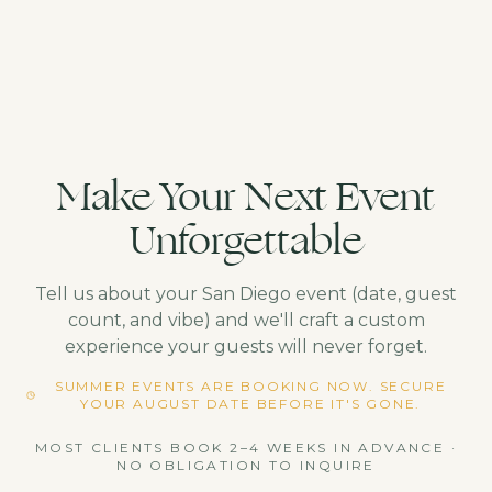
Make Your Next Event
Unforgettable
Tell us about your
San Diego
event (date, guest
count, and vibe) and we'll craft a custom
experience your guests will never forget.
SUMMER EVENTS ARE BOOKING NOW. SECURE
YOUR AUGUST DATE BEFORE IT'S GONE.
MOST CLIENTS BOOK 2–4 WEEKS IN ADVANCE ·
NO OBLIGATION TO INQUIRE