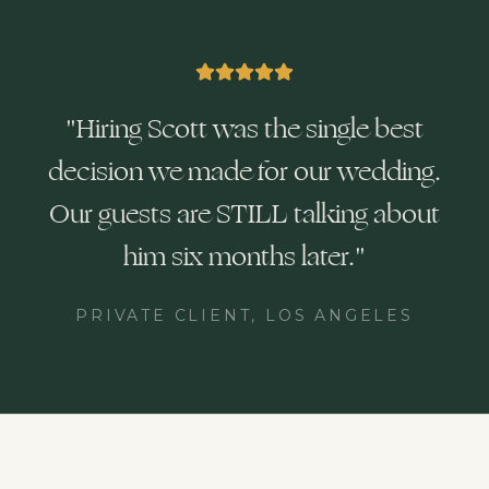
"
Hiring Scott was the single best
decision we made for our wedding.
Our guests are STILL talking about
him six months later.
"
PRIVATE CLIENT, LOS ANGELES