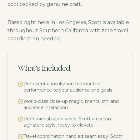
cool backed by genuine craft.
Based right here in Los Angeles, Scott is available
throughout Southern California with zero travel
coordination needed.
What's Included
Pre-event consultation to tailor the
performance to your audience and goals
World-class close-up magic, mentalism, and
audience interaction
Professional appearance. Scott arrives in
signature style, ready to elevate
Travel coordination handled seamlessly. Scott