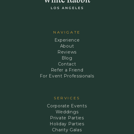
NAVIGATE
Experience
About
Reviews
Blog
Contact
Refer a Friend
For Event Professionals
SERVICES
Corporate Events
Weddings
Private Parties
Holiday Parties
Charity Galas