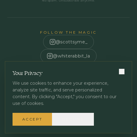
No spam. Unsubscribe anytime.
FOLLOW THE MAGIC
@scottsyme_
@whiterabbit_la
Scott Syme
Your Privacy
We use cookies to enhance your experience,
analyze site traffic, and serve personalized
content. By clicking "Accept," you consent to our
use of cookies.
Privacy Policy
Terms of Service
©
2026
White Rabbit Los Angeles. All rights reserved.
ACCEPT
DECLINE