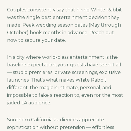
Couples consistently say that hiring White Rabbit
was the single best entertainment decision they
made. Peak wedding season dates (May through
October) book months in advance. Reach out
now to secure your date.
In a city where world-class entertainment is the
baseline expectation, your guests have seen it all
— studio premieres, private screenings, exclusive
launches. That's what makes White Rabbit
different: the magic is intimate, personal, and
impossible to fake a reaction to, even for the most
jaded LA audience.
Southern California audiences appreciate
sophistication without pretension — effortless