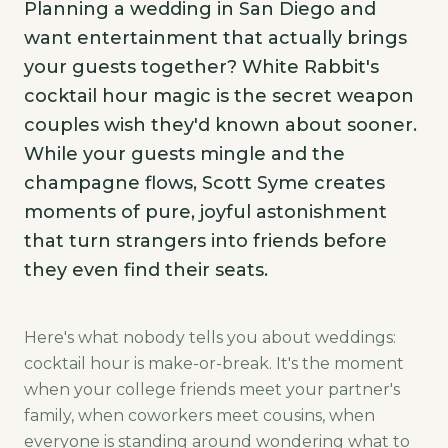
Planning a wedding in San Diego and
want entertainment that actually brings
your guests together? White Rabbit's
cocktail hour magic is the secret weapon
couples wish they'd known about sooner.
While your guests mingle and the
champagne flows, Scott Syme creates
moments of pure, joyful astonishment
that turn strangers into friends before
they even find their seats.
Here's what nobody tells you about weddings:
cocktail hour is make-or-break. It's the moment
when your college friends meet your partner's
family, when coworkers meet cousins, when
everyone is standing around wondering what to