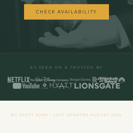
CHECK AVAILABILITY
AS SEEN ON & TRUSTED BY
BY SCOTT SYME · LAST UPDATED
AUGUST 2026