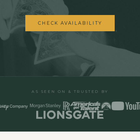
CHECK AVAILABILITY
AS SEEN ON & TRUSTED BY