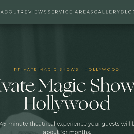
ABOUT
REVIEWS
SERVICE AREAS
GALLERY
BLO
PRIVATE MAGIC SHOWS
·
HOLLYWOOD
ivate Magic Show
Hollywood
45-minute theatrical experience your guests will
about for months.