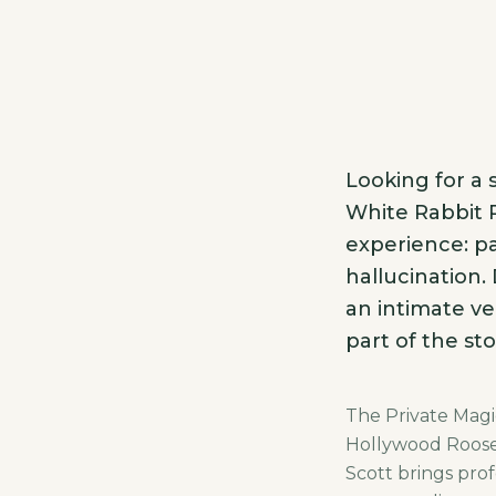
Looking for a
White Rabbit P
experience: pa
hallucination.
an intimate ve
part of the sto
The Private Magic
Hollywood Roosev
Scott brings prof