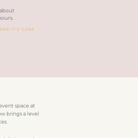
s about
hours.
RE IT'S GONE.
 event space at
w brings a level
ces.