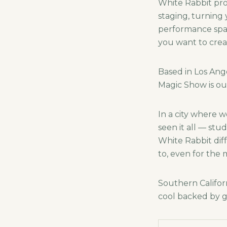
White Rabbit prov
staging, turning
performance spac
you want to crea
Based in Los Ang
Magic Show is ou
In a city where w
seen it all — stu
White Rabbit diff
to, even for the
Southern Califor
cool backed by g