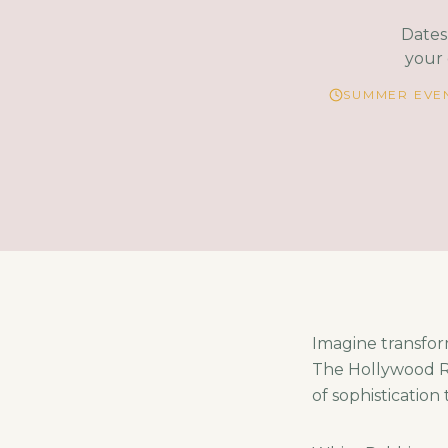
Dates 
your 
SUMMER EVEN
Imagine transfor
The Hollywood Ro
of sophistication