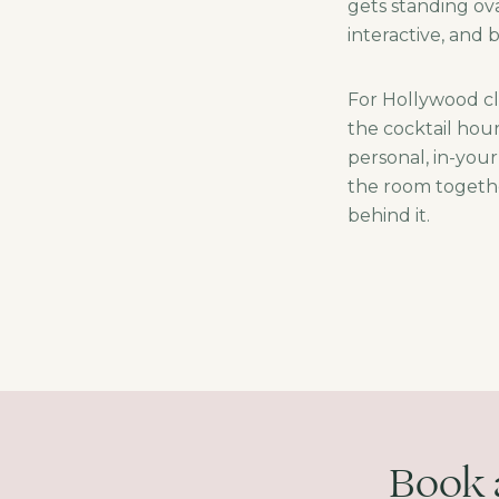
gets standing ov
interactive, and
For Hollywood cl
the cocktail hou
personal, in-you
the room togethe
behind it.
Book 