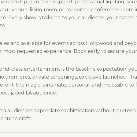
ides full production support: professional lighting, sou
 your venue, living room, or corporate conference room i
e. Every show is tailored to your audience, your space, 
te.
eles and available for events across Hollywood and beyo
r most requested experience. Book early to secure your
orld-class entertainment is the baseline expectation, yo
dio premieres, private screenings, exclusive launches. Th
erent: the magic is intimate, personal, and impossible to 
 most jaded LA audience.
nia audiences appreciate sophistication without pretensi
enuine craft.