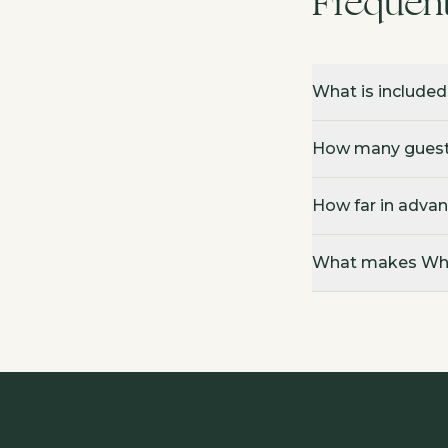
Frequen
What is included
How many guests
How far in advan
What makes Whit