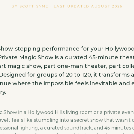
BY SCOTT SYME · LAST UPDATED
AUGUST 2026
 show-stopping performance for your Hollywoo
rivate Magic Show is a curated 45-minute theat
rt magic show, part one-man theater, part coll
 Designed for groups of 20 to 120, it transforms 
nue where the impossible feels inevitable and e
ry.
 Show in a Hollywood Hills living room or a private even
elt feels like stumbling into a secret show that wasn't 
essional lighting, a curated soundtrack, and 45 minutes o