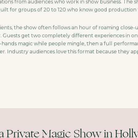
ations from audiences who work in show business. The sho
 built for groups of 20 to 120 who know good production 
ients, the show often follows an hour of roaming close
r. Guests get two completely different experiences in o
r-hands magic while people mingle, then a full performa
r. Industry audiences love this format because they app
a Private Magic Show in Hol