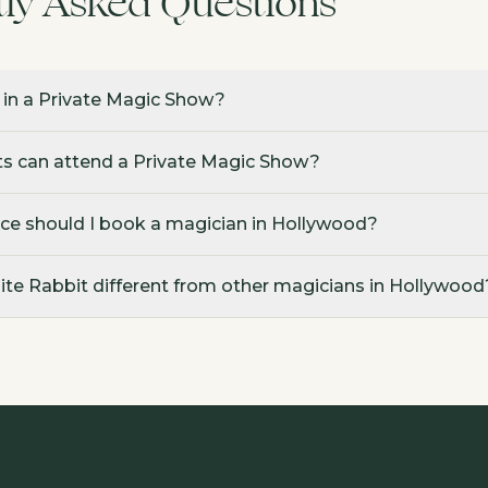
tly Asked Questions
 in a Private Magic Show?
 can attend a Private Magic Show?
ce should I book a magician in Hollywood?
e Rabbit different from other magicians in Hollywood