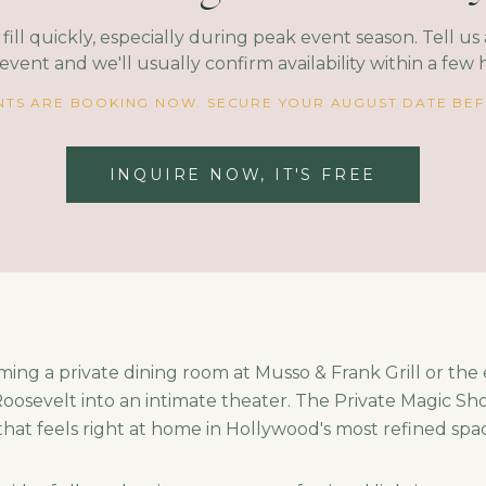
fill quickly, especially during peak event season. Tell u
event and we'll usually confirm availability within a few 
TS ARE BOOKING NOW. SECURE YOUR AUGUST DATE BEFO
INQUIRE NOW, IT'S FREE
ming a private dining room at Musso & Frank Grill or the
osevelt into an intimate theater. The Private Magic Sho
 that feels right at home in Hollywood's most refined spa