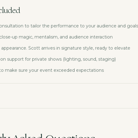
cluded
onsultation to tailor the performance to your audience and goal
 close-up magic, mentalism, and audience interaction
 appearance. Scott arrives in signature style, ready to elevate
ion support for private shows (lighting, sound, staging)
 to make sure your event exceeded expectations