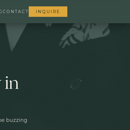
G
CONTACT
INQUIRE
 in
 be buzzing