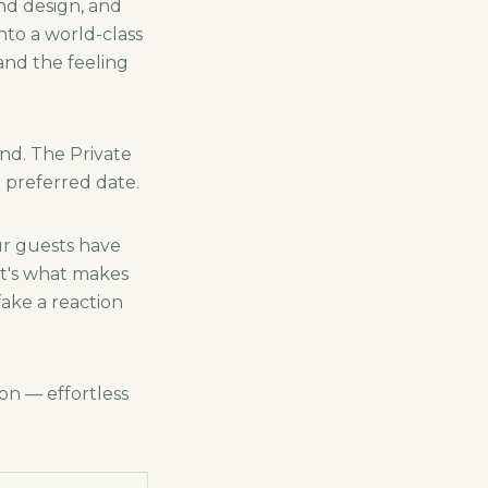
nd design, and
nto a world-class
and the feeling
nd. The Private
 preferred date.
ur guests have
at's what makes
fake a reaction
on — effortless