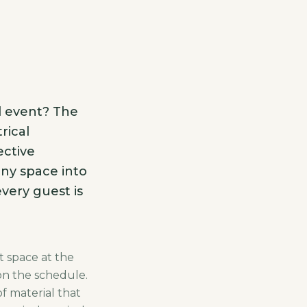
d event? The
rical
ective
any space into
very guest is
t space at the
on the schedule.
f material that