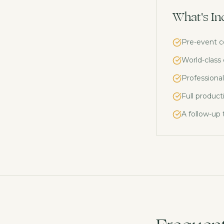
What's In
Pre-event c
World-class
Professional
Full product
A follow-up