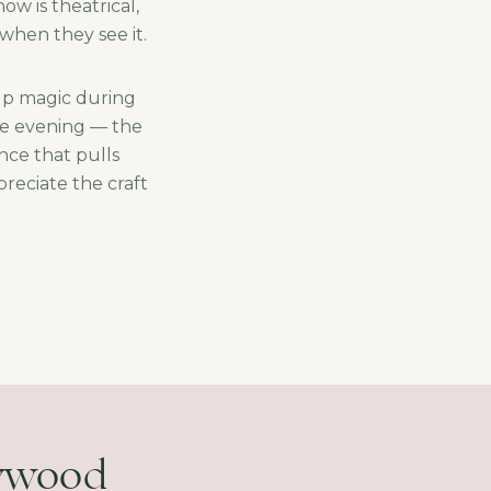
w is theatrical,
when they see it.
-up magic during
ne evening — the
nce that pulls
reciate the craft
lywood