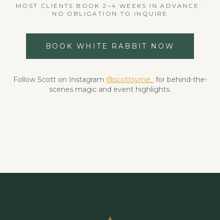
MOST CLIENTS BOOK 2–4 WEEKS IN ADVANCE ·
NO OBLIGATION TO INQUIRE
BOOK WHITE RABBIT NOW
Follow Scott on Instagram
@scottsyme_
for behind-the-
scenes magic and event highlights.