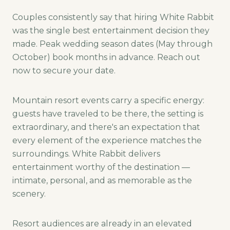
Couples consistently say that hiring White Rabbit
was the single best entertainment decision they
made. Peak wedding season dates (May through
October) book months in advance. Reach out
now to secure your date.
Mountain resort events carry a specific energy:
guests have traveled to be there, the setting is
extraordinary, and there's an expectation that
every element of the experience matches the
surroundings. White Rabbit delivers
entertainment worthy of the destination —
intimate, personal, and as memorable as the
scenery.
Resort audiences are already in an elevated