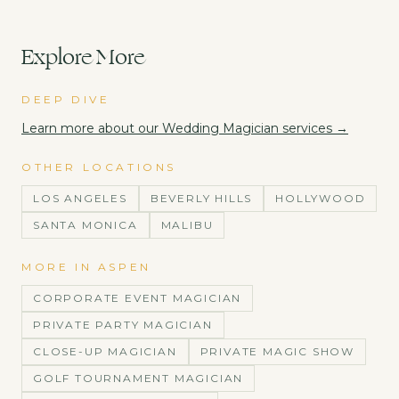
Explore More
DEEP DIVE
Learn more about our
Wedding Magician
services →
OTHER LOCATIONS
LOS ANGELES
BEVERLY HILLS
HOLLYWOOD
SANTA MONICA
MALIBU
MORE IN
ASPEN
CORPORATE EVENT MAGICIAN
PRIVATE PARTY MAGICIAN
CLOSE-UP MAGICIAN
PRIVATE MAGIC SHOW
GOLF TOURNAMENT MAGICIAN