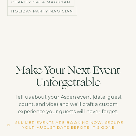
CHARITY GALA MAGICIAN
HOLIDAY PARTY MAGICIAN
Make Your Next Event
Unforgettable
Tell us about your
Aspen
event (date, guest
count, and vibe) and we'll craft a custom
experience your guests will never forget.
SUMMER EVENTS ARE BOOKING NOW. SECURE
YOUR AUGUST DATE BEFORE IT'S GONE.