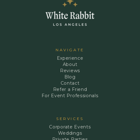
NAVIGATE
Experience
About
Reviews
Blog
Contact
Refer a Friend
For Event Professionals
SERVICES
Corporate Events
Weddings
Private Parties