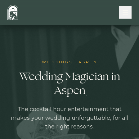
Skip to main content
WEDDINGS
·
ASPEN
Wedding Magician in
Aspen
The cocktail hour entertainment that
makes your wedding unforgettable, for all
the right reasons.