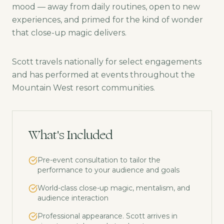
mood — away from daily routines, open to new
experiences, and primed for the kind of wonder
that close-up magic delivers.
Scott travels nationally for select engagements
and has performed at events throughout the
Mountain West resort communities.
What's Included
Pre-event consultation to tailor the
performance to your audience and goals
World-class close-up magic, mentalism, and
audience interaction
Professional appearance. Scott arrives in