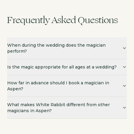
Frequently Asked Questions
When during the wedding does the magician
perform?
Is the magic appropriate for all ages at a wedding?
How far in advance should I book a magician in
Aspen?
What makes White Rabbit different from other
magicians in Aspen?