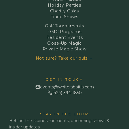
Holiday Parties
Charity Galas
Trade Shows
Golf Tournaments
DMC Programs
Resident Events
Close-Up Magic
Private Magic Show
Not sure? Take our quiz →
GET IN TOUCH
events@whiterabbitla.com
(424) 394-1850
STAY IN THE LOOP
Behind-the-scenes moments, upcoming shows &
insider updates.