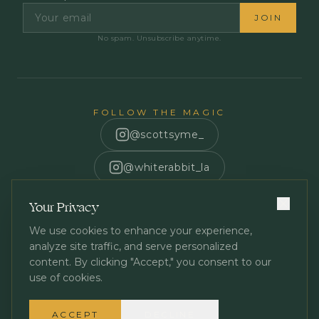
JOIN
No spam. Unsubscribe anytime.
FOLLOW THE MAGIC
@scottsyme_
@whiterabbit_la
Scott Syme
Your Privacy
We use cookies to enhance your experience,
analyze site traffic, and serve personalized
content. By clicking "Accept," you consent to our
use of cookies.
Privacy Policy
Terms of Service
©
2026
White Rabbit Los Angeles. All rights reserved.
ACCEPT
DECLINE