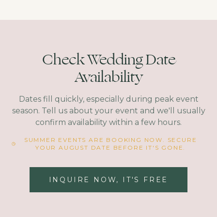
Check Wedding Date
Availability
Dates fill quickly, especially during peak event
season. Tell us about your event and we'll usually
confirm availability within a few hours.
SUMMER EVENTS ARE BOOKING NOW. SECURE
YOUR AUGUST DATE BEFORE IT'S GONE.
INQUIRE NOW, IT'S FREE