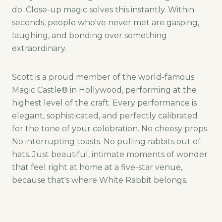
do. Close-up magic solves this instantly. Within
seconds, people who've never met are gasping,
laughing, and bonding over something
extraordinary.
Scott is a proud member of the world-famous
Magic Castle® in Hollywood, performing at the
highest level of the craft. Every performance is
elegant, sophisticated, and perfectly calibrated
for the tone of your celebration. No cheesy props.
No interrupting toasts. No pulling rabbits out of
hats. Just beautiful, intimate moments of wonder
that feel right at home at a five-star venue,
because that's where White Rabbit belongs.