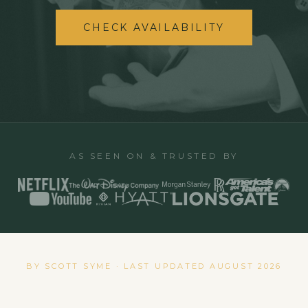
CHECK AVAILABILITY
AS SEEN ON & TRUSTED BY
BY SCOTT SYME · LAST UPDATED
AUGUST 2026