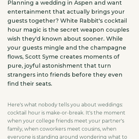
Planning a wedding in Aspen and want
entertainment that actually brings your
guests together? White Rabbit's cocktail
hour magic is the secret weapon couples
wish they'd known about sooner. While
your guests mingle and the champagne
flows, Scott Syme creates moments of
pure, joyful astonishment that turn
strangers into friends before they even
find their seats.
Here's what nobody tells you about weddings:
cocktail hour is make-or-break. It's the moment
when your college friends meet your partner's
family, when coworkers meet cousins, when
everyone is standing around wondering what to