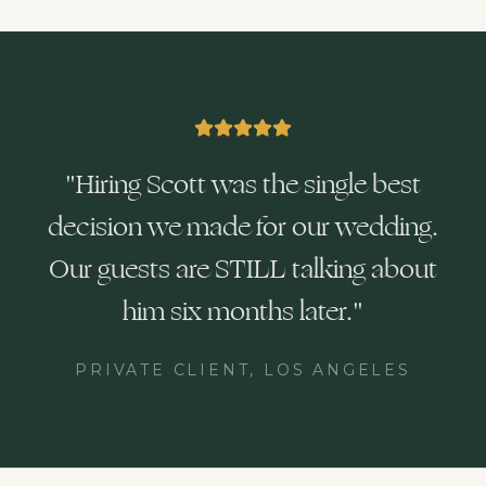
"
Hiring Scott was the single best
decision we made for our wedding.
Our guests are STILL talking about
him six months later.
"
PRIVATE CLIENT, LOS ANGELES