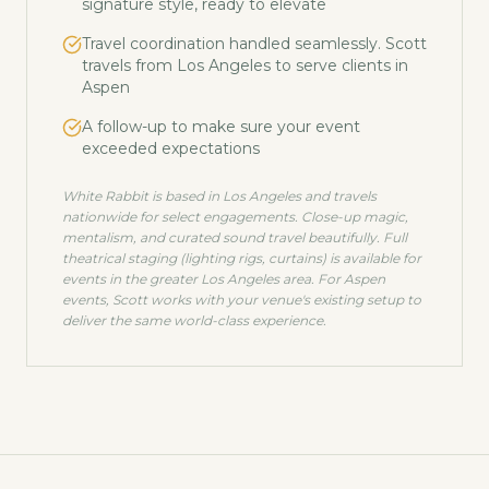
signature style, ready to elevate
Travel coordination handled seamlessly. Scott
travels from Los Angeles to serve clients in
Aspen
A follow-up to make sure your event
exceeded expectations
White Rabbit is based in Los Angeles and travels
nationwide for select engagements. Close-up magic,
mentalism, and curated sound travel beautifully. Full
theatrical staging (lighting rigs, curtains) is available for
events in the greater Los Angeles area. For
Aspen
events, Scott works with your venue's existing setup to
deliver the same world-class experience.