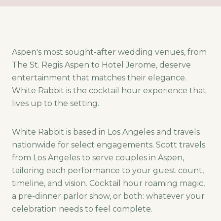
Aspen's most sought-after wedding venues, from
The St. Regis Aspen to Hotel Jerome, deserve
entertainment that matches their elegance.
White Rabbit is the cocktail hour experience that
lives up to the setting.
White Rabbit is based in Los Angeles and travels
nationwide for select engagements. Scott travels
from Los Angeles to serve couples in Aspen,
tailoring each performance to your guest count,
timeline, and vision. Cocktail hour roaming magic,
a pre-dinner parlor show, or both: whatever your
celebration needs to feel complete.