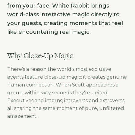
from your face. White Rabbit brings
world-class interactive magic directly to
your guests, creating moments that feel
like encountering real magic.
Why Close-Up Magic
There's a reason the world's most exclusive
events feature close-up magic: it creates genuine
human connection. When Scott approaches a
group, within sixty seconds they're united.
Executives and interns, introverts and extroverts,
all sharing the same moment of pure, unfiltered
amazement.