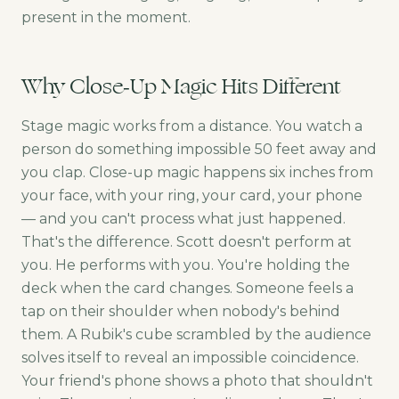
present in the moment.
Why Close-Up Magic Hits Different
Stage magic works from a distance. You watch a
person do something impossible 50 feet away and
you clap. Close-up magic happens six inches from
your face, with your ring, your card, your phone
— and you can't process what just happened.
That's the difference. Scott doesn't perform at
you. He performs with you. You're holding the
deck when the card changes. Someone feels a
tap on their shoulder when nobody's behind
them. A Rubik's cube scrambled by the audience
solves itself to reveal an impossible coincidence.
Your friend's phone shows a photo that shouldn't