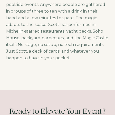
poolside events. Anywhere people are gathered
in groups of three to ten with a drink in their
hand and a few minutes to spare. The magic
adapts to the space. Scott has performed in
Michelin-starred restaurants, yacht decks, Soho
House, backyard barbecues, and the Magic Castle
itself. No stage, no setup, no tech requirements.
Just Scott, a deck of cards, and whatever you
happen to have in your pocket.
Ready to Elevate Your Event?