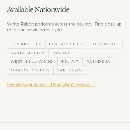
Available Nationwide
White Rabbit performs across the country. Find
close-up
magician
services near you:
LOS ANGELES
BEVERLY HILLS
HOLLYWOOD
SANTA MONICA
MALIBU
WEST HOLLYWOOD
BEL AIR
PASADENA
ORANGE COUNTY
SAN DIEGO
See all experiences →
Read client reviews →