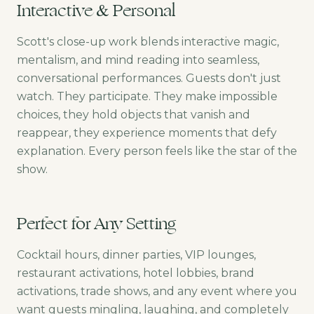
Interactive & Personal
Scott's close-up work blends interactive magic,
mentalism, and mind reading into seamless,
conversational performances. Guests don't just
watch. They participate. They make impossible
choices, they hold objects that vanish and
reappear, they experience moments that defy
explanation. Every person feels like the star of the
show.
Perfect for Any Setting
Cocktail hours, dinner parties, VIP lounges,
restaurant activations, hotel lobbies, brand
activations, trade shows, and any event where you
want guests mingling, laughing, and completely