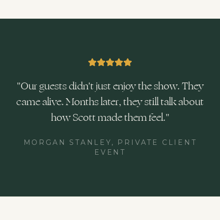
"
Our guests didn't just enjoy the show. They
came alive. Months later, they still talk about
how Scott made them feel.
"
MORGAN STANLEY, PRIVATE CLIENT
EVENT