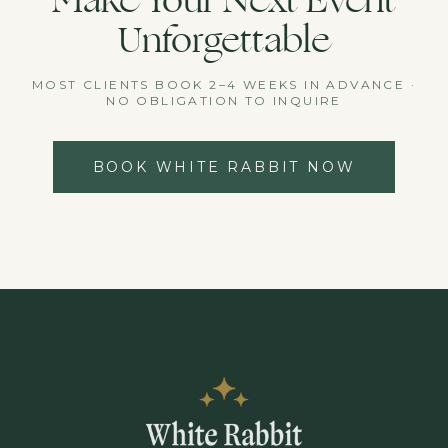
Make Your Next Event
Unforgettable
MOST CLIENTS BOOK 2–4 WEEKS IN ADVANCE ·
NO OBLIGATION TO INQUIRE
BOOK WHITE RABBIT NOW