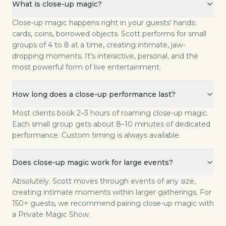
What is close-up magic?
Close-up magic happens right in your guests' hands: c
How long does a close-up performance last?
Close-up magic happens right in your guests' hands:
Most clients book 2–3 hours of roaming close-up mag
cards, coins, borrowed objects. Scott performs for small
Does close-up magic work for large events?
groups of 4 to 8 at a time, creating intimate, jaw-
dropping moments. It's interactive, personal, and the
Absolutely. Scott moves through events of any size,
most powerful form of live entertainment.
What's the difference between close-up magic and stage magi
Close-up magic happens within arm's reach, using ever
How long does each group get with Scott?
How long does a close-up performance last?
Two to four minutes per group. That's enough for one 
Most clients book 2–3 hours of roaming close-up magic.
Can close-up magic work at a seated dinner?
Each small group gets about 8–10 minutes of dedicated
Yes — Scott moves table to table between courses. Ea
performance. Custom timing is always available.
What objects does Scott use?
Playing cards, coins, borrowed rings, watches, phones
Does close-up magic work for large events?
What do I need to provide?
Nothing. Scott brings everything. All you need is you
Absolutely. Scott moves through events of any size,
creating intimate moments within larger gatherings. For
150+ guests, we recommend pairing close-up magic with
a Private Magic Show.