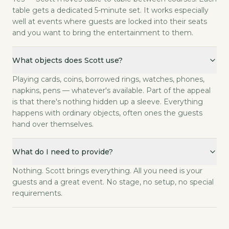
table gets a dedicated 5-minute set. It works especially
well at events where guests are locked into their seats
and you want to bring the entertainment to them.
What objects does Scott use?
Playing cards, coins, borrowed rings, watches, phones,
napkins, pens — whatever's available. Part of the appeal
is that there's nothing hidden up a sleeve. Everything
happens with ordinary objects, often ones the guests
hand over themselves.
What do I need to provide?
Nothing. Scott brings everything. All you need is your
guests and a great event. No stage, no setup, no special
requirements.