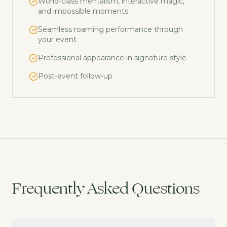
World-class mentalism, interactive magic,
and impossible moments
Seamless roaming performance through
your event
Professional appearance in signature style
Post-event follow-up
Frequently Asked Questions
What is close-up magic?