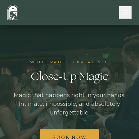
Skip to main content
WHITE RABBIT EXPERIENCE
Close-Up Magic
Magic that happens right in your hands.
Intimate, impossible, and absolutely
unforgettable.
BOOK NOW