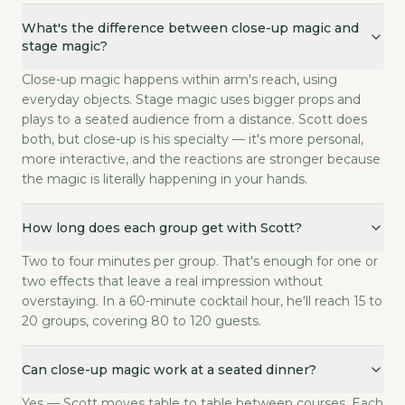
What's the difference between close-up magic and
stage magic?
Close-up magic happens within arm's reach, using
everyday objects. Stage magic uses bigger props and
plays to a seated audience from a distance. Scott does
both, but close-up is his specialty — it's more personal,
more interactive, and the reactions are stronger because
the magic is literally happening in your hands.
How long does each group get with Scott?
Two to four minutes per group. That's enough for one or
two effects that leave a real impression without
overstaying. In a 60-minute cocktail hour, he'll reach 15 to
20 groups, covering 80 to 120 guests.
Can close-up magic work at a seated dinner?
Yes — Scott moves table to table between courses. Each