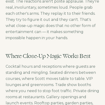
exist. The reactions aren't polite applause. They're
real, involuntary, sometimes loud. People grab
each other's arms. They replay it to their friends.
They try to figure it out and they can't. That's
what close-up magic does that no other form of
entertainment can — it makes something
impossible happen in your hands.
Where Close-Up Magic Works Best
Cocktail hours and receptions where guests are
standing and mingling. Seated dinners between
courses, where Scott moves table to table. VIP
lounges and greenrooms. Trade show booths
where you need to stop foot traffic. Private dining
rooms at restaurants. Gallery openings and
launch events. Rooftop parties, garden parties,