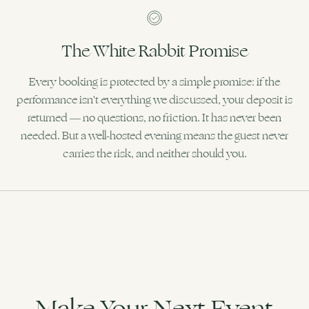
The White Rabbit Promise
Every booking is protected by a simple promise: if the
performance isn't everything we discussed, your deposit is
returned — no questions, no friction. It has never been
needed. But a well-hosted evening means the guest never
carries the risk, and neither should you.