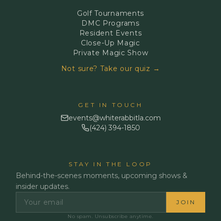
Golf Tournaments
DMC Programs
Resident Events
Close-Up Magic
Private Magic Show
Not sure? Take our quiz →
GET IN TOUCH
events@whiterabbitla.com
(424) 394-1850
STAY IN THE LOOP
Behind-the-scenes moments, upcoming shows &
insider updates.
JOIN
No spam. Unsubscribe anytime.