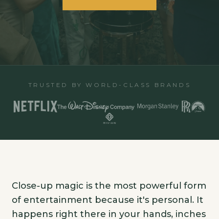
TRUSTED BY WORLD-CLASS BRANDS
Close-up magic is the most powerful form
of entertainment because it's personal. It
happens right there in your hands, inches