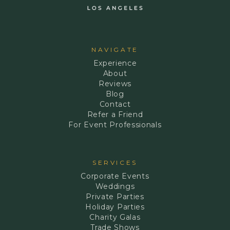
NAVIGATE
Experience
About
Reviews
Blog
Contact
Refer a Friend
For Event Professionals
SERVICES
Corporate Events
Weddings
Private Parties
Holiday Parties
Charity Galas
Trade Shows