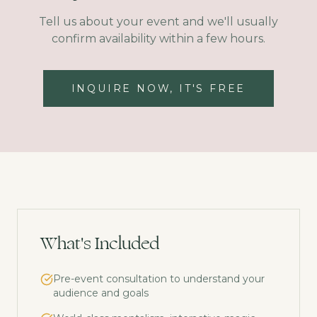
Tell us about your event and we'll usually
confirm availability within a few hours.
INQUIRE NOW, IT'S FREE
What's Included
Pre-event consultation to understand your
audience and goals