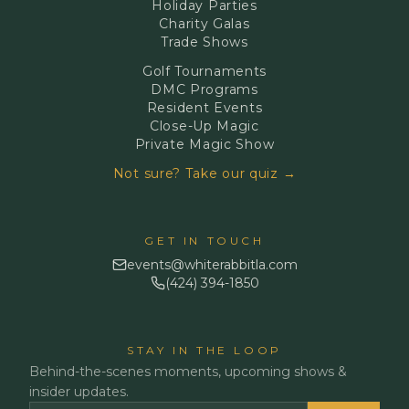
Holiday Parties
Charity Galas
Trade Shows
Golf Tournaments
DMC Programs
Resident Events
Close-Up Magic
Private Magic Show
Not sure? Take our quiz →
GET IN TOUCH
events@whiterabbitla.com
(424) 394-1850
STAY IN THE LOOP
Behind-the-scenes moments, upcoming shows &
insider updates.