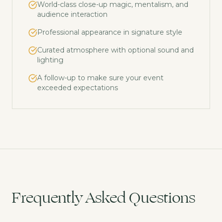
World-class close-up magic, mentalism, and
audience interaction
Professional appearance in signature style
Curated atmosphere with optional sound and
lighting
A follow-up to make sure your event
exceeded expectations
Frequently Asked Questions