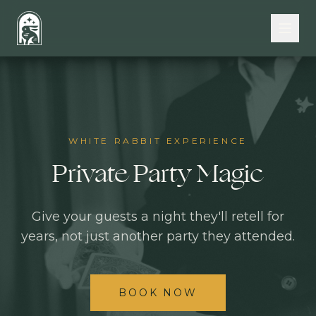
Skip to main content
WHITE RABBIT EXPERIENCE
Private Party Magic
Give your guests a night they'll retell for
years, not just another party they attended.
BOOK NOW