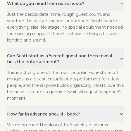
What do you need from us as hosts?
Just the basics: date, time, rough guest count, and
whether the party is indoors or outdoors. Scott handles
everything else. No stage, no special equipment needed
for roaming magic. If there's a show, he brings his own
lighting and sound.
Can Scott start as a 'secret' guest and then reveal
he's the entertainment?
This is actually one of the most popular requests. Scott
mingles as a guest, casually starts performing for a few
people, and the surprise builds organically. Hosts love this
because it creates a genuine 'wait, what just happened?'
moment.
How far in advance should I book?
We recommend booking 4 to 8 weeks in advance.