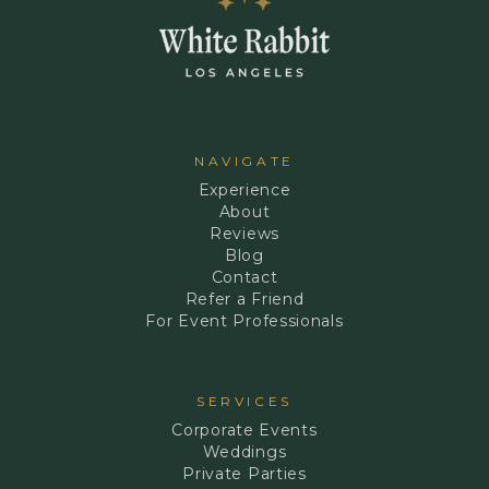
NAVIGATE
Experience
About
Reviews
Blog
Contact
Refer a Friend
For Event Professionals
SERVICES
Corporate Events
Weddings
Private Parties