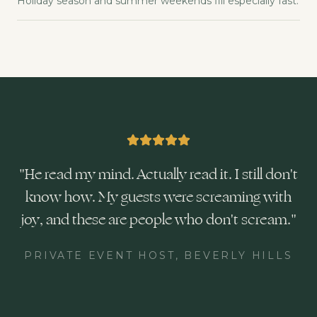
Holiday season and summer weekends fill especially fast.
"
He read my mind. Actually read it. I still don't
know how. My guests were screaming with
joy, and these are people who don't scream.
"
PRIVATE EVENT HOST, BEVERLY HILLS