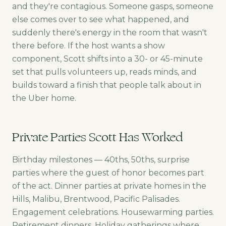
and they're contagious. Someone gasps, someone
else comes over to see what happened, and
suddenly there's energy in the room that wasn't
there before. If the host wants a show
component, Scott shifts into a 30- or 45-minute
set that pulls volunteers up, reads minds, and
builds toward a finish that people talk about in
the Uber home.
Private Parties Scott Has Worked
Birthday milestones — 40ths, 50ths, surprise
parties where the guest of honor becomes part
of the act. Dinner parties at private homes in the
Hills, Malibu, Brentwood, Pacific Palisades.
Engagement celebrations. Housewarming parties.
Retirement dinners. Holiday gatherings where