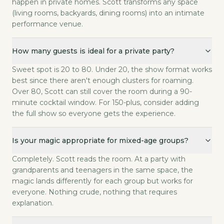
happen in private homes. Scott transforms any space
(living rooms, backyards, dining rooms) into an intimate
performance venue.
How many guests is ideal for a private party?
Sweet spot is 20 to 80. Under 20, the show format works
best since there aren't enough clusters for roaming.
Over 80, Scott can still cover the room during a 90-
minute cocktail window. For 150-plus, consider adding
the full show so everyone gets the experience.
Is your magic appropriate for mixed-age groups?
Completely. Scott reads the room. At a party with
grandparents and teenagers in the same space, the
magic lands differently for each group but works for
everyone. Nothing crude, nothing that requires
explanation.