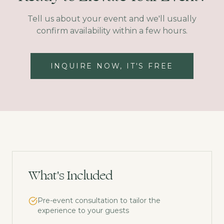
Tell us about your event and we'll usually
confirm availability within a few hours.
INQUIRE NOW, IT'S FREE
What's Included
Pre-event consultation to tailor the
experience to your guests