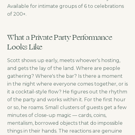
Available for intimate groups of 6 to celebrations
of 200+.
What a Private Party Performance
Looks Like
Scott shows up early, meets whoever's hosting,
and gets the lay of the land. Where are people
gathering? Where's the bar? Is there a moment
in the night where everyone comes together, or is
it a cocktail-style flow? He figures out the rhythm
of the party and works within it. For the first hour
or so, he roams. Small clusters of guests get a few
minutes of close-up magic — cards, coins,
mentalism, borrowed objects that do impossible
things in their hands. The reactions are genuine