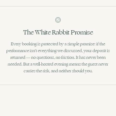
The White Rabbit Promise
Every booking is protected by a simple promise: if the
performance isn't everything we discussed, your deposit is
returned — no questions, no friction. It has never been
needed. But a well-hosted evening means the guest never
carries the risk, and neither should you.