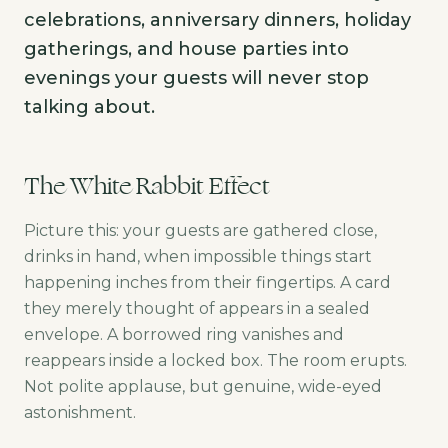
celebrations, anniversary dinners, holiday
gatherings, and house parties into
evenings your guests will never stop
talking about.
The White Rabbit Effect
Picture this: your guests are gathered close,
drinks in hand, when impossible things start
happening inches from their fingertips. A card
they merely thought of appears in a sealed
envelope. A borrowed ring vanishes and
reappears inside a locked box. The room erupts.
Not polite applause, but genuine, wide-eyed
astonishment.