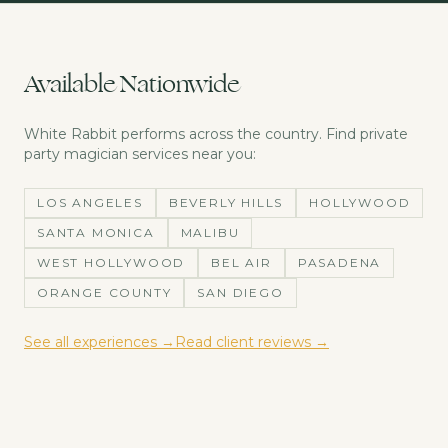
Available Nationwide
White Rabbit performs across the country. Find
private
party magician
services near you:
LOS ANGELES
BEVERLY HILLS
HOLLYWOOD
SANTA MONICA
MALIBU
WEST HOLLYWOOD
BEL AIR
PASADENA
ORANGE COUNTY
SAN DIEGO
See all experiences →
Read client reviews →