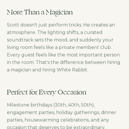
More Than a Magician
Scott doesn't just perform tricks. He creates an
atmosphere. The lighting shifts, a curated
soundtrack sets the mood, and suddenly your
living room feels like a private members' club.
Every guest feels like the most important person
in the room. That's the difference between hiring
a magician and hiring White Rabbit.
Perfect for Every Occasion
Milestone birthdays (30th, 40th, 50th),
engagement parties, holiday gatherings, dinner
parties, housewarming celebrations, and any
occasion that deserves to be extraordinary.