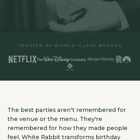
TRUSTED BY WORLD-CLASS BRANDS
The best parties aren't remembered for
the venue or the menu. They're
remembered for how they made people
feel. White Rabbit transforms birthday