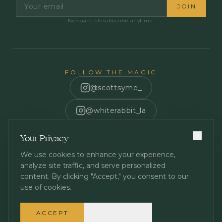
JOIN
No spam. Unsubscribe anytime.
FOLLOW THE MAGIC
@scottsyme_
@whiterabbit_la
Scott Syme
Your Privacy
We use cookies to enhance your experience,
analyze site traffic, and serve personalized
content. By clicking "Accept," you consent to our
use of cookies.
Privacy Policy
Terms of Service
©
2026
White Rabbit Los Angeles. All rights reserved.
ACCEPT
DECLINE