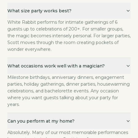
What size party works best?
What size party works best?
White Rabbit performs for intimate gatherings of 6 g
What occasions work well with a magician?
White Rabbit performs for intimate gatherings of 6
Milestone birthdays, anniversary dinners, engagement
guests up to celebrations of 200+. For smaller groups,
Can you perform at my home?
the magic becomes intensely personal. For larger parties,
Scott moves through the room creating pockets of
Absolutely. Many of our most memorable performances
wonder everywhere.
How many guests is ideal for a private party?
Sweet spot is 20 to 80. Under 20, the show format wo
Is your magic appropriate for mixed-age groups?
What occasions work well with a magician?
Completely. Scott reads the room. At a party with gr
Milestone birthdays, anniversary dinners, engagement
What do you need from us as hosts?
parties, holiday gatherings, dinner parties, housewarming
Just the basics: date, time, rough guest count, and w
celebrations, and bachelorette events. Any occasion
Can Scott start as a 'secret' guest and then reveal he's the ente
where you want guests talking about your party for
This is actually one of the most popular requests. Sco
years.
How far in advance should I book?
We recommend booking 4 to 8 weeks in advance. Holi
Can you perform at my home?
Absolutely. Many of our most memorable performances