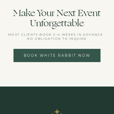
Make Your Next Event
Unforgettable
MOST CLIENTS BOOK 2–4 WEEKS IN ADVANCE ·
NO OBLIGATION TO INQUIRE
BOOK WHITE RABBIT NOW