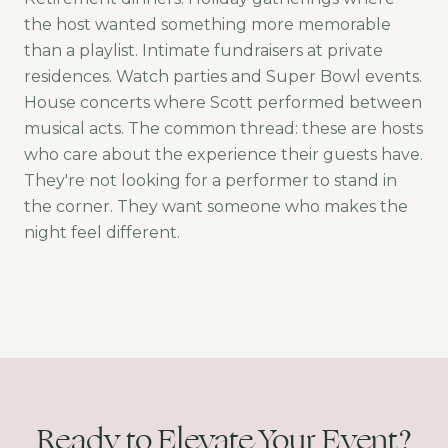
the host wanted something more memorable
than a playlist. Intimate fundraisers at private
residences. Watch parties and Super Bowl events.
House concerts where Scott performed between
musical acts. The common thread: these are hosts
who care about the experience their guests have.
They're not looking for a performer to stand in
the corner. They want someone who makes the
night feel different.
Ready to Elevate Your Event?